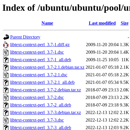
Index of /ubuntu/ubuntu/pool/uni
Name
Last modified
Size
Parent Directory
-
libtext-context-perl_3.7-1.diff.gz
2009-11-20 20:04
1.3K
libtext-context-perl_3.7-1.dsc
2009-11-20 20:04
1.4K
libtext-context-perl_3.7-1_all.deb
2009-11-25 10:05
11K
libtext-context-perl_3.7-2.1.debian.tar.xz
2021-01-07 05:18
2.1K
libtext-context-perl_3.7-2.1.dsc
2021-01-07 05:18
2.2K
libtext-context-perl_3.7-2.1_all.deb
2021-01-07 05:34
9.5K
libtext-context-perl_3.7-2.debian.tar.xz
2018-07-09 23:13
2.0K
libtext-context-perl_3.7-2.dsc
2018-07-09 23:13
2.2K
libtext-context-perl_3.7-2_all.deb
2018-07-09 23:18
9.3K
libtext-context-perl_3.7-3.debian.tar.xz
2022-12-13 12:02
2.1K
libtext-context-perl_3.7-3.dsc
2022-12-13 12:02
2.2K
libtext-context-perl_3.7-3_all.deb
2022-12-13 12:03
9.2K