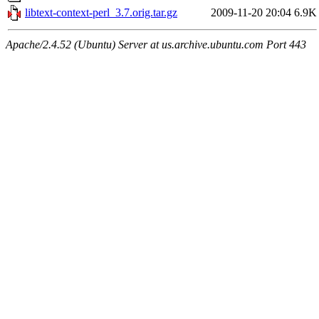
libtext-context-perl_3.7.orig.tar.gz
2009-11-20 20:04
6.9K
Apache/2.4.52 (Ubuntu) Server at us.archive.ubuntu.com Port 443