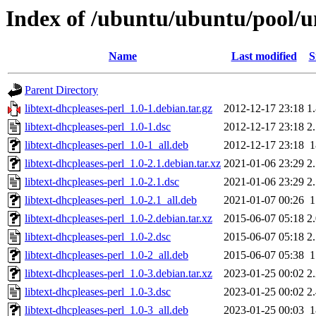
Index of /ubuntu/ubuntu/pool/un
Name
Last modified
S
Parent Directory
libtext-dhcpleases-perl_1.0-1.debian.tar.gz
2012-12-17 23:18
1
libtext-dhcpleases-perl_1.0-1.dsc
2012-12-17 23:18
2
libtext-dhcpleases-perl_1.0-1_all.deb
2012-12-17 23:18
libtext-dhcpleases-perl_1.0-2.1.debian.tar.xz
2021-01-06 23:29
2
libtext-dhcpleases-perl_1.0-2.1.dsc
2021-01-06 23:29
2
libtext-dhcpleases-perl_1.0-2.1_all.deb
2021-01-07 00:26
libtext-dhcpleases-perl_1.0-2.debian.tar.xz
2015-06-07 05:18
2
libtext-dhcpleases-perl_1.0-2.dsc
2015-06-07 05:18
2
libtext-dhcpleases-perl_1.0-2_all.deb
2015-06-07 05:38
libtext-dhcpleases-perl_1.0-3.debian.tar.xz
2023-01-25 00:02
2
libtext-dhcpleases-perl_1.0-3.dsc
2023-01-25 00:02
2
libtext-dhcpleases-perl_1.0-3_all.deb
2023-01-25 00:03