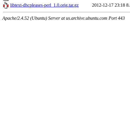
libtext-dhcpleases-perl_1.0.orig.tar.gz
2012-12-17 23:18
8
Apache/2.4.52 (Ubuntu) Server at us.archive.ubuntu.com Port 443