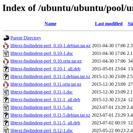
Index of /ubuntu/ubuntu/pool/uni
Name
Last modified
Si
Parent Directory
libtext-findindent-perl_0.10-1.debian.tar.gz
2011-04-30 17:06
2.
libtext-findindent-perl_0.10-1.dsc
2011-04-30 17:06
2.
libtext-findindent-perl_0.10.orig.tar.gz
2011-04-30 17:06
3
libtext-findindent-perl_0.10-1_all.deb
2011-05-01 23:04
1
libtext-findindent-perl_0.11-1.debian.tar.xz
2015-12-30 23:09
2.
libtext-findindent-perl_0.11.orig.tar.gz
2015-12-30 23:09
2
libtext-findindent-perl_0.11-1.dsc
2015-12-30 23:09
2.
libtext-findindent-perl_0.11-1_all.deb
2015-12-30 23:24
1
libtext-findindent-perl_0.11-5.dsc
2023-07-01 23:29
2.
libtext-findindent-perl_0.11-5.debian.tar.xz
2023-07-01 23:29
3.
libtext-findindent-perl_0.11-5_all.deb
2023-07-02 00:19
1
libtext-findindent-perl_0.12-1.dsc
2025-05-22 00:23
2.