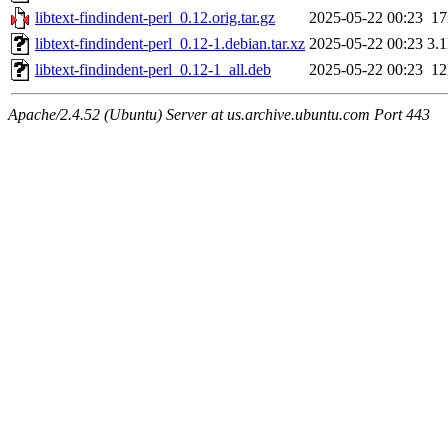
libtext-findindent-perl_0.12.orig.tar.gz
2025-05-22 00:23
1
libtext-findindent-perl_0.12-1.debian.tar.xz
2025-05-22 00:23
3.
libtext-findindent-perl_0.12-1_all.deb
2025-05-22 00:23
1
Apache/2.4.52 (Ubuntu) Server at us.archive.ubuntu.com Port 443