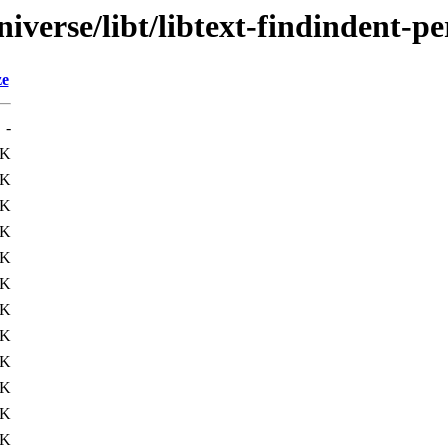
verse/libt/libtext-findindent-pe
ze
-
3K
1K
4K
3K
5K
7K
1K
2K
4K
4K
2K
4K