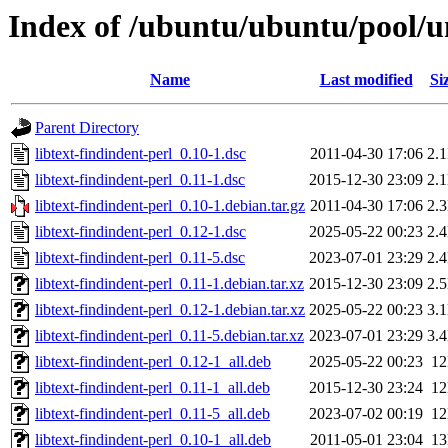
Index of /ubuntu/ubuntu/pool/uni
Name
Last modified
Si
Parent Directory
libtext-findindent-perl_0.10-1.dsc
2011-04-30 17:06
2.
libtext-findindent-perl_0.11-1.dsc
2015-12-30 23:09
2.
libtext-findindent-perl_0.10-1.debian.tar.gz
2011-04-30 17:06
2.
libtext-findindent-perl_0.12-1.dsc
2025-05-22 00:23
2.
libtext-findindent-perl_0.11-5.dsc
2023-07-01 23:29
2.
libtext-findindent-perl_0.11-1.debian.tar.xz
2015-12-30 23:09
2.
libtext-findindent-perl_0.12-1.debian.tar.xz
2025-05-22 00:23
3.
libtext-findindent-perl_0.11-5.debian.tar.xz
2023-07-01 23:29
3.
libtext-findindent-perl_0.12-1_all.deb
2025-05-22 00:23
1
libtext-findindent-perl_0.11-1_all.deb
2015-12-30 23:24
1
libtext-findindent-perl_0.11-5_all.deb
2023-07-02 00:19
1
libtext-findindent-perl_0.10-1_all.deb
2011-05-01 23:04
1