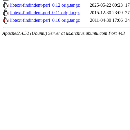
libtext-findindent-perl_0.12.orig.tar.gz
2025-05-22 00:23
1
libtext-findindent-perl_0.11.orig.tar.gz
2015-12-30 23:09
2
libtext-findindent-perl_0.10.orig.tar.gz
2011-04-30 17:06
3
Apache/2.4.52 (Ubuntu) Server at us.archive.ubuntu.com Port 443