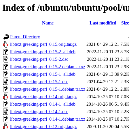
Index of /ubuntu/ubuntu/pool/un
Name
Last modified
Size
Parent Directory
libtext-greeking-perl_0.15.orig.tar.gz
2021-04-29 12:21
7.5
libtext-greeking-perl_0.15-2_all.deb
2022-11-20 11:23
8.7
libtext-greeking-perl_0.15-2.dsc
2022-11-20 11:23
2.1
libtext-greeking-perl_0.15-2.debian.tar.xz
2022-11-20 11:23
2.9
libtext-greeking-perl_0.15-1_all.deb
2021-04-29 13:39
9.2
libtext-greeking-perl_0.15-1.dsc
2021-04-29 12:21
2.3
libtext-greeking-perl_0.15-1.debian.tar.xz
2021-04-29 12:21
2.8
libtext-greeking-perl_0.14.orig.tar.gz
2014-10-25 07:10
7.0
libtext-greeking-perl_0.14-1_all.deb
2014-10-26 06:51
9.4
libtext-greeking-perl_0.14-1.dsc
2014-10-25 07:10
2.2
libtext-greeking-perl_0.14-1.debian.tar.xz
2014-10-25 07:10
2.7
libtext-greeking-perl_0.12.orig.tar.gz
2009-11-20 20:04
5.5