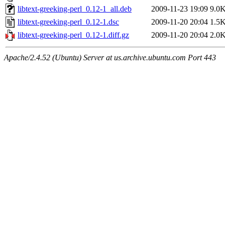
libtext-greeking-perl_0.12-1_all.deb
2009-11-23 19:09
9.0
libtext-greeking-perl_0.12-1.dsc
2009-11-20 20:04
1.5
libtext-greeking-perl_0.12-1.diff.gz
2009-11-20 20:04
2.0
Apache/2.4.52 (Ubuntu) Server at us.archive.ubuntu.com Port 443