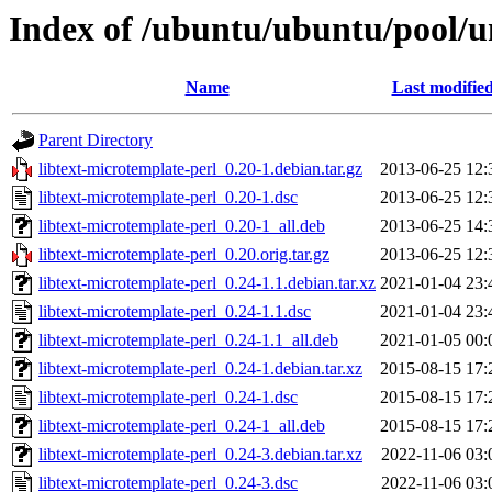
Index of /ubuntu/ubuntu/pool/un
Name
Last modifie
Parent Directory
libtext-microtemplate-perl_0.20-1.debian.tar.gz
2013-06-25 12:
libtext-microtemplate-perl_0.20-1.dsc
2013-06-25 12:
libtext-microtemplate-perl_0.20-1_all.deb
2013-06-25 14:
libtext-microtemplate-perl_0.20.orig.tar.gz
2013-06-25 12:
libtext-microtemplate-perl_0.24-1.1.debian.tar.xz
2021-01-04 23:
libtext-microtemplate-perl_0.24-1.1.dsc
2021-01-04 23:
libtext-microtemplate-perl_0.24-1.1_all.deb
2021-01-05 00:
libtext-microtemplate-perl_0.24-1.debian.tar.xz
2015-08-15 17:
libtext-microtemplate-perl_0.24-1.dsc
2015-08-15 17:
libtext-microtemplate-perl_0.24-1_all.deb
2015-08-15 17:
libtext-microtemplate-perl_0.24-3.debian.tar.xz
2022-11-06 03:
libtext-microtemplate-perl_0.24-3.dsc
2022-11-06 03: