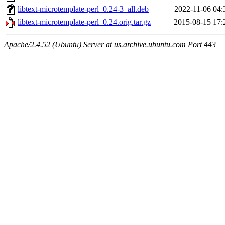
libtext-microtemplate-perl_0.24-3_all.deb
2022-11-06 04:
libtext-microtemplate-perl_0.24.orig.tar.gz
2015-08-15 17:
Apache/2.4.52 (Ubuntu) Server at us.archive.ubuntu.com Port 443