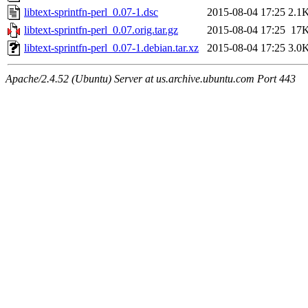
libtext-sprintfn-perl_0.07-1.dsc
2015-08-04 17:25
2.1
libtext-sprintfn-perl_0.07.orig.tar.gz
2015-08-04 17:25
17
libtext-sprintfn-perl_0.07-1.debian.tar.xz
2015-08-04 17:25
3.0
Apache/2.4.52 (Ubuntu) Server at us.archive.ubuntu.com Port 443