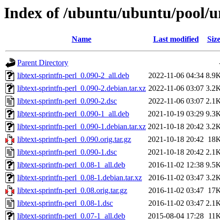
Index of /ubuntu/ubuntu/pool/uni
Name
Last modified
Siz
Parent Directory
libtext-sprintfn-perl_0.090-2_all.deb
2022-11-06 04:34
8.9
libtext-sprintfn-perl_0.090-2.debian.tar.xz
2022-11-06 03:07
3.2
libtext-sprintfn-perl_0.090-2.dsc
2022-11-06 03:07
2.1
libtext-sprintfn-perl_0.090-1_all.deb
2021-10-19 03:29
9.3
libtext-sprintfn-perl_0.090-1.debian.tar.xz
2021-10-18 20:42
3.2
libtext-sprintfn-perl_0.090.orig.tar.gz
2021-10-18 20:42
18
libtext-sprintfn-perl_0.090-1.dsc
2021-10-18 20:42
2.1
libtext-sprintfn-perl_0.08-1_all.deb
2016-11-02 12:38
9.5
libtext-sprintfn-perl_0.08-1.debian.tar.xz
2016-11-02 03:47
3.2
libtext-sprintfn-perl_0.08.orig.tar.gz
2016-11-02 03:47
17
libtext-sprintfn-perl_0.08-1.dsc
2016-11-02 03:47
2.1
libtext-sprintfn-perl_0.07-1_all.deb
2015-08-04 17:28
11