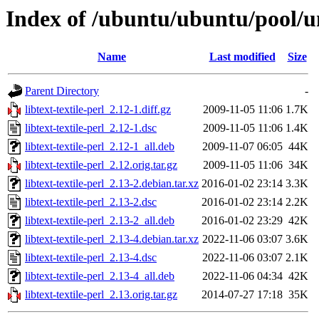
Index of /ubuntu/ubuntu/pool/uni
Name
Last modified
Size
Parent Directory
-
libtext-textile-perl_2.12-1.diff.gz
2009-11-05 11:06
1.7K
libtext-textile-perl_2.12-1.dsc
2009-11-05 11:06
1.4K
libtext-textile-perl_2.12-1_all.deb
2009-11-07 06:05
44K
libtext-textile-perl_2.12.orig.tar.gz
2009-11-05 11:06
34K
libtext-textile-perl_2.13-2.debian.tar.xz
2016-01-02 23:14
3.3K
libtext-textile-perl_2.13-2.dsc
2016-01-02 23:14
2.2K
libtext-textile-perl_2.13-2_all.deb
2016-01-02 23:29
42K
libtext-textile-perl_2.13-4.debian.tar.xz
2022-11-06 03:07
3.6K
libtext-textile-perl_2.13-4.dsc
2022-11-06 03:07
2.1K
libtext-textile-perl_2.13-4_all.deb
2022-11-06 04:34
42K
libtext-textile-perl_2.13.orig.tar.gz
2014-07-27 17:18
35K