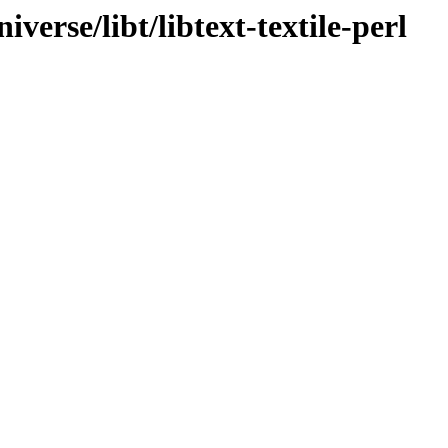
verse/libt/libtext-textile-perl