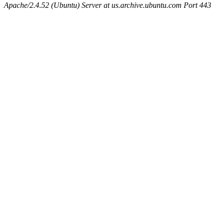
Apache/2.4.52 (Ubuntu) Server at us.archive.ubuntu.com Port 443