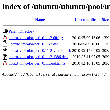
Index of /ubuntu/ubuntu/pool/un
Name
Last modified
Size
Parent Directory
-
libtext-vimcolor-perl_0.11-2.diff.gz
2010-05-09 16:06
1.3K
libtext-vimcolor-perl_0.11-2.dsc
2010-05-09 16:06
1.1K
libtext-vimcolor-perl_0.11-2_amd64.deb
2010-05-14 05:05
30K
libtext-vimcolor-perl_0.11-2_i386.deb
2010-05-11 07:05
30K
libtext-vimcolor-perl_0.11.orig.tar.gz
2010-02-10 13:05
20K
Apache/2.4.52 (Ubuntu) Server at us.archive.ubuntu.com Port 443