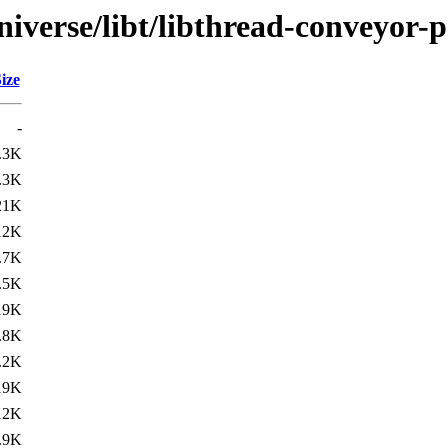
iverse/libt/libthread-conveyor-p
ize
-
.3K
.3K
21K
12K
.7K
.5K
19K
.8K
.2K
19K
12K
.9K