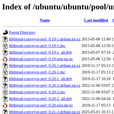
Index of /ubuntu/ubuntu/pool/un
Name
Last modified
S
Parent Directory
libthread-conveyor-perl_0.19-1.debian.tar.xz
2015-05-06 12:49
2
libthread-conveyor-perl_0.19-1.dsc
2015-05-06 12:50
2
libthread-conveyor-perl_0.19-1_all.deb
2015-05-07 07:16
libthread-conveyor-perl_0.19.orig.tar.gz
2015-05-06 12:50
libthread-conveyor-perl_0.20-1.debian.tar.xz
2019-11-17 05:13
2
libthread-conveyor-perl_0.20-1.dsc
2019-11-17 05:13
2
libthread-conveyor-perl_0.20-1_all.deb
2019-11-17 10:18
libthread-conveyor-perl_0.20-2.debian.tar.xz
2022-11-06 03:07
2
libthread-conveyor-perl_0.20-2.dsc
2022-11-06 03:07
2
libthread-conveyor-perl_0.20-2_all.deb
2022-11-06 04:34
libthread-conveyor-perl_0.20.orig.tar.gz
2019-11-17 05:13
libthread-conveyor-perl_0.21-1.debian.tar.xz
2025-05-01 16:15
2