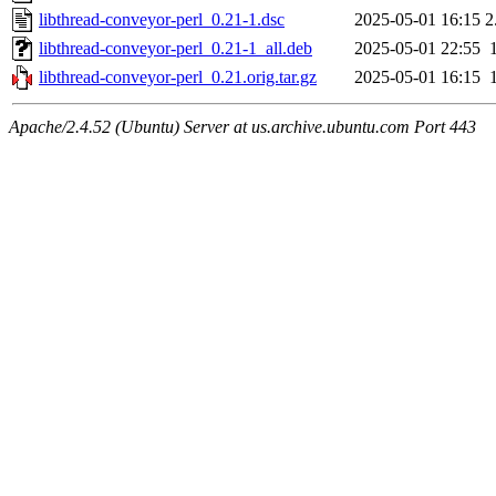
libthread-conveyor-perl_0.21-1.dsc
2025-05-01 16:15
2
libthread-conveyor-perl_0.21-1_all.deb
2025-05-01 22:55
libthread-conveyor-perl_0.21.orig.tar.gz
2025-05-01 16:15
Apache/2.4.52 (Ubuntu) Server at us.archive.ubuntu.com Port 443