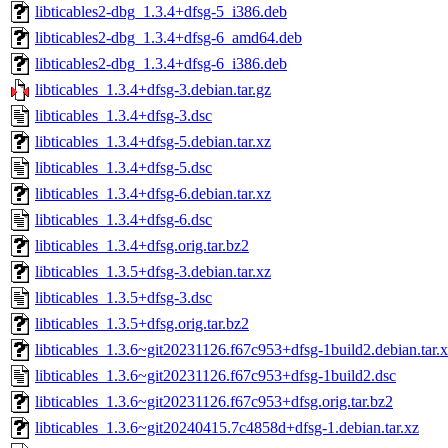
libticables2-dbg_1.3.4+dfsg-5_i386.deb
libticables2-dbg_1.3.4+dfsg-6_amd64.deb
libticables2-dbg_1.3.4+dfsg-6_i386.deb
libticables_1.3.4+dfsg-3.debian.tar.gz
libticables_1.3.4+dfsg-3.dsc
libticables_1.3.4+dfsg-5.debian.tar.xz
libticables_1.3.4+dfsg-5.dsc
libticables_1.3.4+dfsg-6.debian.tar.xz
libticables_1.3.4+dfsg-6.dsc
libticables_1.3.4+dfsg.orig.tar.bz2
libticables_1.3.5+dfsg-3.debian.tar.xz
libticables_1.3.5+dfsg-3.dsc
libticables_1.3.5+dfsg.orig.tar.bz2
libticables_1.3.6~git20231126.f67c953+dfsg-1build2.debian.tar.
libticables_1.3.6~git20231126.f67c953+dfsg-1build2.dsc
libticables_1.3.6~git20231126.f67c953+dfsg.orig.tar.bz2
libticables_1.3.6~git20240415.7c4858d+dfsg-1.debian.tar.xz