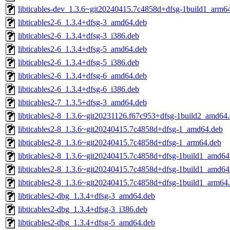
libticables-dev_1.3.6~git20240415.7c4858d+dfsg-1build1_arm6
libticables2-6_1.3.4+dfsg-3_amd64.deb
libticables2-6_1.3.4+dfsg-3_i386.deb
libticables2-6_1.3.4+dfsg-5_amd64.deb
libticables2-6_1.3.4+dfsg-5_i386.deb
libticables2-6_1.3.4+dfsg-6_amd64.deb
libticables2-6_1.3.4+dfsg-6_i386.deb
libticables2-7_1.3.5+dfsg-3_amd64.deb
libticables2-8_1.3.6~git20231126.f67c953+dfsg-1build2_amd64
libticables2-8_1.3.6~git20240415.7c4858d+dfsg-1_amd64.deb
libticables2-8_1.3.6~git20240415.7c4858d+dfsg-1_arm64.deb
libticables2-8_1.3.6~git20240415.7c4858d+dfsg-1build1_amd64
libticables2-8_1.3.6~git20240415.7c4858d+dfsg-1build1_amd64
libticables2-8_1.3.6~git20240415.7c4858d+dfsg-1build1_arm64
libticables2-dbg_1.3.4+dfsg-3_amd64.deb
libticables2-dbg_1.3.4+dfsg-3_i386.deb
libticables2-dbg_1.3.4+dfsg-5_amd64.deb