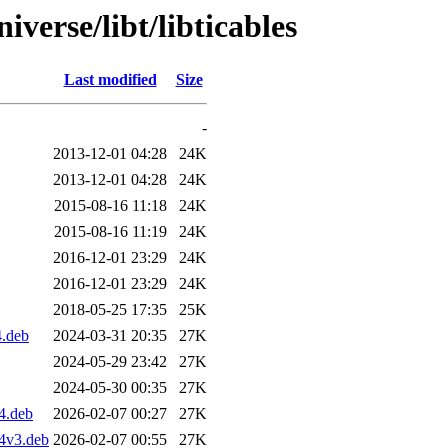
verse/libt/libticables
Last modified
Size
-
2013-12-01 04:28
24K
2013-12-01 04:28
24K
2015-08-16 11:18
24K
2015-08-16 11:19
24K
2016-12-01 23:29
24K
2016-12-01 23:29
24K
2018-05-25 17:35
25K
4.deb
2024-03-31 20:35
27K
2024-05-29 23:42
27K
2024-05-30 00:35
27K
4.deb
2026-02-07 00:27
27K
4v3.deb
2026-02-07 00:55
27K