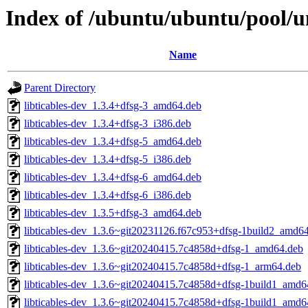
Index of /ubuntu/ubuntu/pool/uni
Name
Parent Directory
libticables-dev_1.3.4+dfsg-3_amd64.deb
libticables-dev_1.3.4+dfsg-3_i386.deb
libticables-dev_1.3.4+dfsg-5_amd64.deb
libticables-dev_1.3.4+dfsg-5_i386.deb
libticables-dev_1.3.4+dfsg-6_amd64.deb
libticables-dev_1.3.4+dfsg-6_i386.deb
libticables-dev_1.3.5+dfsg-3_amd64.deb
libticables-dev_1.3.6~git20231126.f67c953+dfsg-1build2_amd6
libticables-dev_1.3.6~git20240415.7c4858d+dfsg-1_amd64.deb
libticables-dev_1.3.6~git20240415.7c4858d+dfsg-1_arm64.deb
libticables-dev_1.3.6~git20240415.7c4858d+dfsg-1build1_amd6
libticables-dev_1.3.6~git20240415.7c4858d+dfsg-1build1_amd6