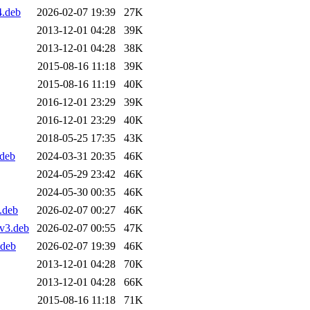
4.deb
2026-02-07 19:39
27K
2013-12-01 04:28
39K
2013-12-01 04:28
38K
2015-08-16 11:18
39K
2015-08-16 11:19
40K
2016-12-01 23:29
39K
2016-12-01 23:29
40K
2018-05-25 17:35
43K
.deb
2024-03-31 20:35
46K
2024-05-29 23:42
46K
2024-05-30 00:35
46K
.deb
2026-02-07 00:27
46K
v3.deb
2026-02-07 00:55
47K
.deb
2026-02-07 19:39
46K
2013-12-01 04:28
70K
2013-12-01 04:28
66K
2015-08-16 11:18
71K