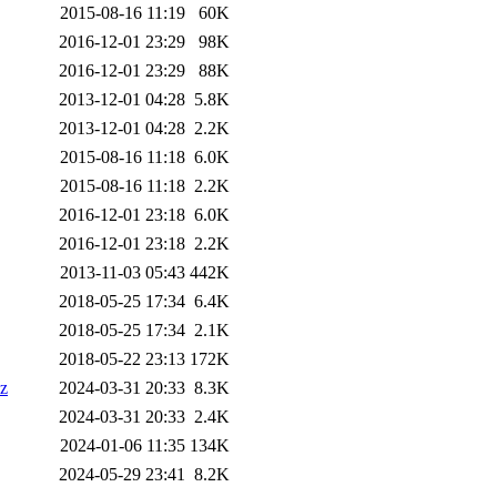
2015-08-16 11:19
60K
2016-12-01 23:29
98K
2016-12-01 23:29
88K
2013-12-01 04:28
5.8K
2013-12-01 04:28
2.2K
2015-08-16 11:18
6.0K
2015-08-16 11:18
2.2K
2016-12-01 23:18
6.0K
2016-12-01 23:18
2.2K
2013-11-03 05:43
442K
2018-05-25 17:34
6.4K
2018-05-25 17:34
2.1K
2018-05-22 23:13
172K
xz
2024-03-31 20:33
8.3K
2024-03-31 20:33
2.4K
2024-01-06 11:35
134K
2024-05-29 23:41
8.2K