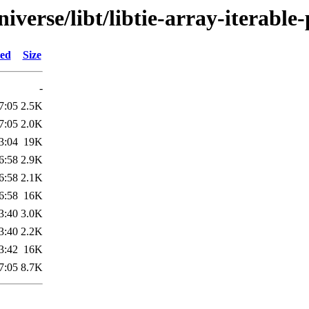
verse/libt/libtie-array-iterable-
ied
Size
-
7:05
2.5K
7:05
2.0K
3:04
19K
6:58
2.9K
6:58
2.1K
6:58
16K
3:40
3.0K
3:40
2.2K
3:42
16K
7:05
8.7K