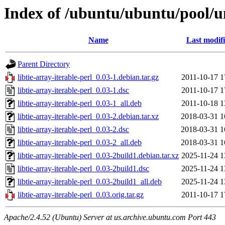
Index of /ubuntu/ubuntu/pool/uni
Name
Last modif
Parent Directory
libtie-array-iterable-perl_0.03-1.debian.tar.gz
2011-10-17 1
libtie-array-iterable-perl_0.03-1.dsc
2011-10-17 1
libtie-array-iterable-perl_0.03-1_all.deb
2011-10-18 1
libtie-array-iterable-perl_0.03-2.debian.tar.xz
2018-03-31 1
libtie-array-iterable-perl_0.03-2.dsc
2018-03-31 1
libtie-array-iterable-perl_0.03-2_all.deb
2018-03-31 1
libtie-array-iterable-perl_0.03-2build1.debian.tar.xz
2025-11-24 1
libtie-array-iterable-perl_0.03-2build1.dsc
2025-11-24 1
libtie-array-iterable-perl_0.03-2build1_all.deb
2025-11-24 1
libtie-array-iterable-perl_0.03.orig.tar.gz
2011-10-17 1
Apache/2.4.52 (Ubuntu) Server at us.archive.ubuntu.com Port 443