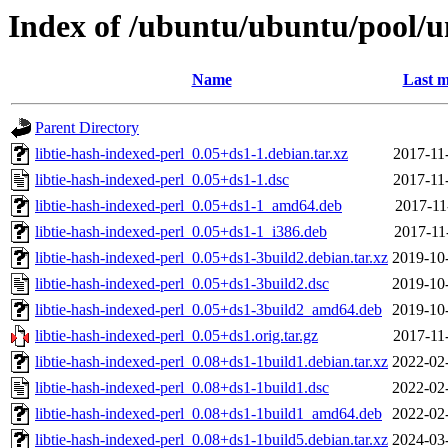
Index of /ubuntu/ubuntu/pool/un
Name
Last m
Parent Directory
libtie-hash-indexed-perl_0.05+ds1-1.debian.tar.xz
2017-11
libtie-hash-indexed-perl_0.05+ds1-1.dsc
2017-11
libtie-hash-indexed-perl_0.05+ds1-1_amd64.deb
2017-11
libtie-hash-indexed-perl_0.05+ds1-1_i386.deb
2017-11
libtie-hash-indexed-perl_0.05+ds1-3build2.debian.tar.xz
2019-10
libtie-hash-indexed-perl_0.05+ds1-3build2.dsc
2019-10
libtie-hash-indexed-perl_0.05+ds1-3build2_amd64.deb
2019-10
libtie-hash-indexed-perl_0.05+ds1.orig.tar.gz
2017-11
libtie-hash-indexed-perl_0.08+ds1-1build1.debian.tar.xz
2022-02
libtie-hash-indexed-perl_0.08+ds1-1build1.dsc
2022-02
libtie-hash-indexed-perl_0.08+ds1-1build1_amd64.deb
2022-02
libtie-hash-indexed-perl_0.08+ds1-1build5.debian.tar.xz
2024-03