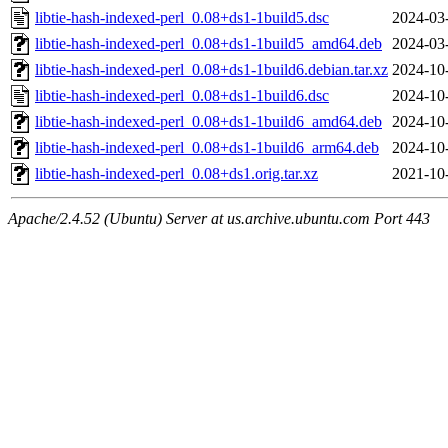
libtie-hash-indexed-perl_0.08+ds1-1build5.dsc
2024-03
libtie-hash-indexed-perl_0.08+ds1-1build5_amd64.deb
2024-03
libtie-hash-indexed-perl_0.08+ds1-1build6.debian.tar.xz
2024-10
libtie-hash-indexed-perl_0.08+ds1-1build6.dsc
2024-10
libtie-hash-indexed-perl_0.08+ds1-1build6_amd64.deb
2024-10
libtie-hash-indexed-perl_0.08+ds1-1build6_arm64.deb
2024-10
libtie-hash-indexed-perl_0.08+ds1.orig.tar.xz
2021-10
Apache/2.4.52 (Ubuntu) Server at us.archive.ubuntu.com Port 443