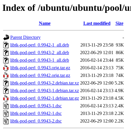
Index of /ubuntu/ubuntu/pool/un
Name
Last modified
Size
Parent Directory
-
libtk-pod-perl_0.9942-1_all.deb
2013-11-29 23:58
93K
libtk-pod-perl_0.9943-2_all.deb
2022-06-29 12:01
86K
libtk-pod-perl_0.9943-1_all.deb
2016-02-14 23:44
85K
libtk-pod-perl_0.9943.orig.tar.gz
2016-02-14 23:13
75K
libtk-pod-perl_0.9942.orig.tar.gz
2013-11-29 23:18
74K
libtk-pod-perl_0.9943-2.debian.tar.xz
2022-06-29 12:00
5.2K
libtk-pod-perl_0.9943-1.debian.tar.xz
2016-02-14 23:13
4.9K
libtk-pod-perl_0.9942-1.debian.tar.gz
2013-11-29 23:18
4.5K
libtk-pod-perl_0.9943-1.dsc
2016-02-14 23:13
2.4K
libtk-pod-perl_0.9942-1.dsc
2013-11-29 23:18
2.2K
libtk-pod-perl_0.9943-2.dsc
2022-06-29 12:00
2.2K