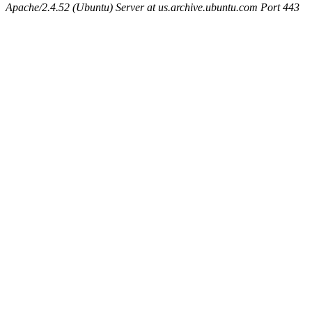
Apache/2.4.52 (Ubuntu) Server at us.archive.ubuntu.com Port 443