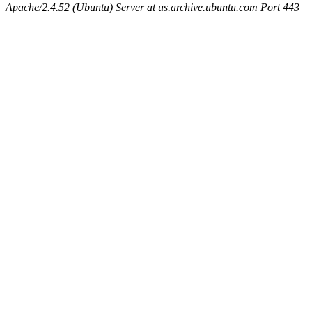
Apache/2.4.52 (Ubuntu) Server at us.archive.ubuntu.com Port 443