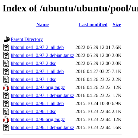
Index of /ubuntu/ubuntu/pool/un
Name
Last modified
Size
Parent Directory
-
libtoml-perl_0.97-2_all.deb
2022-06-29 12:01
7.6K
libtoml-perl_0.97-2.debian.tar.xz
2022-06-29 12:00
2.0K
libtoml-perl_0.97-2.dsc
2022-06-29 12:00
2.0K
libtoml-perl_0.97-1_all.deb
2016-04-27 03:25
7.1K
libtoml-perl_0.97-1.dsc
2016-04-26 23:22
2.2K
libtoml-perl_0.97.orig.tar.gz
2016-04-26 23:22
12K
libtoml-perl_0.97-1.debian.tar.xz
2016-04-26 23:22
1.7K
libtoml-perl_0.96-1_all.deb
2015-10-24 10:30
6.9K
libtoml-perl_0.96-1.dsc
2015-10-23 22:44
2.1K
libtoml-perl_0.96.orig.tar.gz
2015-10-23 22:44
12K
libtoml-perl_0.96-1.debian.tar.xz
2015-10-23 22:44
1.6K