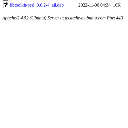
libtoolkit-perl_0.0.2-4_all.deb
2022-11-06 04:34
10K
Apache/2.4.52 (Ubuntu) Server at us.archive.ubuntu.com Port 443