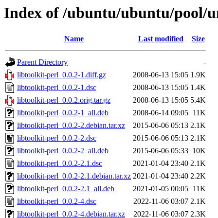
Index of /ubuntu/ubuntu/pool/uni
Name
Last modified
Size
Parent Directory
-
libtoolkit-perl_0.0.2-1.diff.gz
2008-06-13 15:05
1.9K
libtoolkit-perl_0.0.2-1.dsc
2008-06-13 15:05
1.4K
libtoolkit-perl_0.0.2.orig.tar.gz
2008-06-13 15:05
5.4K
libtoolkit-perl_0.0.2-1_all.deb
2008-06-14 09:05
11K
libtoolkit-perl_0.0.2-2.debian.tar.xz
2015-06-06 05:13
2.1K
libtoolkit-perl_0.0.2-2.dsc
2015-06-06 05:13
2.1K
libtoolkit-perl_0.0.2-2_all.deb
2015-06-06 05:33
10K
libtoolkit-perl_0.0.2-2.1.dsc
2021-01-04 23:40
2.1K
libtoolkit-perl_0.0.2-2.1.debian.tar.xz
2021-01-04 23:40
2.2K
libtoolkit-perl_0.0.2-2.1_all.deb
2021-01-05 00:05
11K
libtoolkit-perl_0.0.2-4.dsc
2022-11-06 03:07
2.1K
libtoolkit-perl_0.0.2-4.debian.tar.xz
2022-11-06 03:07
2.3K