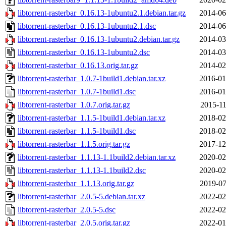
libtorrent-rasterbar_0.16.13-1ubuntu2.1.debian.tar.gz
2014-06
libtorrent-rasterbar_0.16.13-1ubuntu2.1.dsc
2014-06
libtorrent-rasterbar_0.16.13-1ubuntu2.debian.tar.gz
2014-03
libtorrent-rasterbar_0.16.13-1ubuntu2.dsc
2014-03
libtorrent-rasterbar_0.16.13.orig.tar.gz
2014-02
libtorrent-rasterbar_1.0.7-1build1.debian.tar.xz
2016-01
libtorrent-rasterbar_1.0.7-1build1.dsc
2016-01
libtorrent-rasterbar_1.0.7.orig.tar.gz
2015-11
libtorrent-rasterbar_1.1.5-1build1.debian.tar.xz
2018-02
libtorrent-rasterbar_1.1.5-1build1.dsc
2018-02
libtorrent-rasterbar_1.1.5.orig.tar.gz
2017-12
libtorrent-rasterbar_1.1.13-1.1build2.debian.tar.xz
2020-02
libtorrent-rasterbar_1.1.13-1.1build2.dsc
2020-02
libtorrent-rasterbar_1.1.13.orig.tar.gz
2019-07
libtorrent-rasterbar_2.0.5-5.debian.tar.xz
2022-02
libtorrent-rasterbar_2.0.5-5.dsc
2022-02
libtorrent-rasterbar_2.0.5.orig.tar.gz
2022-01