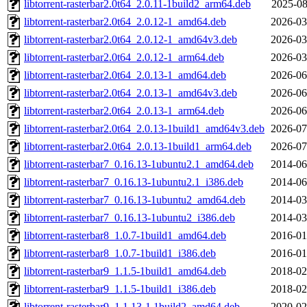
libtorrent-rasterbar2.0t64_2.0.11-1build2_arm64.deb
2025-08
libtorrent-rasterbar2.0t64_2.0.12-1_amd64.deb
2026-03
libtorrent-rasterbar2.0t64_2.0.12-1_amd64v3.deb
2026-03
libtorrent-rasterbar2.0t64_2.0.12-1_arm64.deb
2026-03
libtorrent-rasterbar2.0t64_2.0.13-1_amd64.deb
2026-06
libtorrent-rasterbar2.0t64_2.0.13-1_amd64v3.deb
2026-06
libtorrent-rasterbar2.0t64_2.0.13-1_arm64.deb
2026-06
libtorrent-rasterbar2.0t64_2.0.13-1build1_amd64v3.deb
2026-07
libtorrent-rasterbar2.0t64_2.0.13-1build1_arm64.deb
2026-07
libtorrent-rasterbar7_0.16.13-1ubuntu2.1_amd64.deb
2014-06
libtorrent-rasterbar7_0.16.13-1ubuntu2.1_i386.deb
2014-06
libtorrent-rasterbar7_0.16.13-1ubuntu2_amd64.deb
2014-03
libtorrent-rasterbar7_0.16.13-1ubuntu2_i386.deb
2014-03
libtorrent-rasterbar8_1.0.7-1build1_amd64.deb
2016-01
libtorrent-rasterbar8_1.0.7-1build1_i386.deb
2016-01
libtorrent-rasterbar9_1.1.5-1build1_amd64.deb
2018-02
libtorrent-rasterbar9_1.1.5-1build1_i386.deb
2018-02
libtorrent-rasterbar9_1.1.13-1.1build2_amd64.deb
2020-02