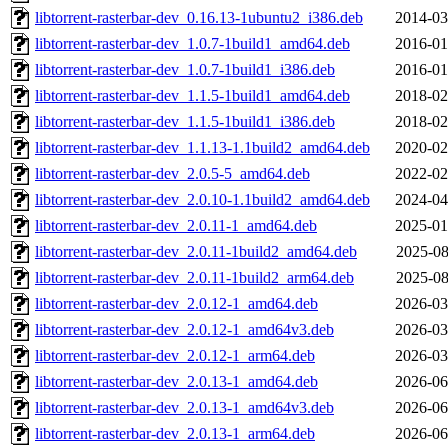
libtorrent-rasterbar-dev_0.16.13-1ubuntu2_i386.deb
2014-03
libtorrent-rasterbar-dev_1.0.7-1build1_amd64.deb
2016-01
libtorrent-rasterbar-dev_1.0.7-1build1_i386.deb
2016-01
libtorrent-rasterbar-dev_1.1.5-1build1_amd64.deb
2018-02
libtorrent-rasterbar-dev_1.1.5-1build1_i386.deb
2018-02
libtorrent-rasterbar-dev_1.1.13-1.1build2_amd64.deb
2020-02
libtorrent-rasterbar-dev_2.0.5-5_amd64.deb
2022-02
libtorrent-rasterbar-dev_2.0.10-1.1build2_amd64.deb
2024-04
libtorrent-rasterbar-dev_2.0.11-1_amd64.deb
2025-01
libtorrent-rasterbar-dev_2.0.11-1build2_amd64.deb
2025-08
libtorrent-rasterbar-dev_2.0.11-1build2_arm64.deb
2025-08
libtorrent-rasterbar-dev_2.0.12-1_amd64.deb
2026-03
libtorrent-rasterbar-dev_2.0.12-1_amd64v3.deb
2026-03
libtorrent-rasterbar-dev_2.0.12-1_arm64.deb
2026-03
libtorrent-rasterbar-dev_2.0.13-1_amd64.deb
2026-06
libtorrent-rasterbar-dev_2.0.13-1_amd64v3.deb
2026-06
libtorrent-rasterbar-dev_2.0.13-1_arm64.deb
2026-06