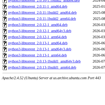
python3-libtorrent_2.0.10-1.1build2_amd64.deb
2024-04
python3-libtorrent_2.0.11-1_amd64.deb
2025-01
python3-libtorrent_2.0.11-1build2_amd64.deb
2025-08
python3-libtorrent_2.0.11-1build2_arm64.deb
2025-08
python3-libtorrent_2.0.12-1_amd64.deb
2026-03
python3-libtorrent_2.0.12-1_amd64v3.deb
2026-03
python3-libtorrent_2.0.12-1_arm64.deb
2026-03
python3-libtorrent_2.0.13-1_amd64.deb
2026-06
python3-libtorrent_2.0.13-1_amd64v3.deb
2026-06
python3-libtorrent_2.0.13-1_arm64.deb
2026-06
python3-libtorrent_2.0.13-1build1_amd64v3.deb
2026-07
python3-libtorrent_2.0.13-1build1_arm64.deb
2026-07
Apache/2.4.52 (Ubuntu) Server at us.archive.ubuntu.com Port 443