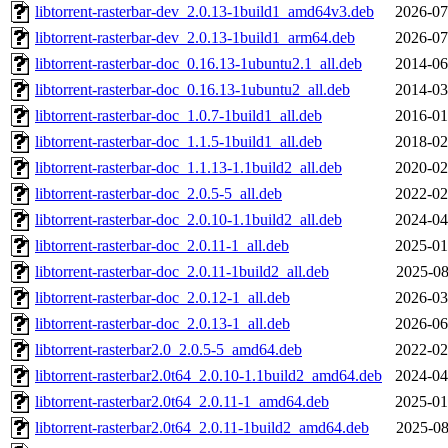
libtorrent-rasterbar-dev_2.0.13-1build1_amd64v3.deb
2026-07
libtorrent-rasterbar-dev_2.0.13-1build1_arm64.deb
2026-07
libtorrent-rasterbar-doc_0.16.13-1ubuntu2.1_all.deb
2014-06
libtorrent-rasterbar-doc_0.16.13-1ubuntu2_all.deb
2014-03
libtorrent-rasterbar-doc_1.0.7-1build1_all.deb
2016-01
libtorrent-rasterbar-doc_1.1.5-1build1_all.deb
2018-02
libtorrent-rasterbar-doc_1.1.13-1.1build2_all.deb
2020-02
libtorrent-rasterbar-doc_2.0.5-5_all.deb
2022-02
libtorrent-rasterbar-doc_2.0.10-1.1build2_all.deb
2024-04
libtorrent-rasterbar-doc_2.0.11-1_all.deb
2025-01
libtorrent-rasterbar-doc_2.0.11-1build2_all.deb
2025-08
libtorrent-rasterbar-doc_2.0.12-1_all.deb
2026-03
libtorrent-rasterbar-doc_2.0.13-1_all.deb
2026-06
libtorrent-rasterbar2.0_2.0.5-5_amd64.deb
2022-02
libtorrent-rasterbar2.0t64_2.0.10-1.1build2_amd64.deb
2024-04
libtorrent-rasterbar2.0t64_2.0.11-1_amd64.deb
2025-01
libtorrent-rasterbar2.0t64_2.0.11-1build2_amd64.deb
2025-08