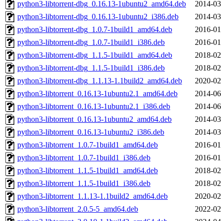
python3-libtorrent-dbg_0.16.13-1ubuntu2_amd64.deb
2014-03
python3-libtorrent-dbg_0.16.13-1ubuntu2_i386.deb
2014-03
python3-libtorrent-dbg_1.0.7-1build1_amd64.deb
2016-01
python3-libtorrent-dbg_1.0.7-1build1_i386.deb
2016-01
python3-libtorrent-dbg_1.1.5-1build1_amd64.deb
2018-02
python3-libtorrent-dbg_1.1.5-1build1_i386.deb
2018-02
python3-libtorrent-dbg_1.1.13-1.1build2_amd64.deb
2020-02
python3-libtorrent_0.16.13-1ubuntu2.1_amd64.deb
2014-06
python3-libtorrent_0.16.13-1ubuntu2.1_i386.deb
2014-06
python3-libtorrent_0.16.13-1ubuntu2_amd64.deb
2014-03
python3-libtorrent_0.16.13-1ubuntu2_i386.deb
2014-03
python3-libtorrent_1.0.7-1build1_amd64.deb
2016-01
python3-libtorrent_1.0.7-1build1_i386.deb
2016-01
python3-libtorrent_1.1.5-1build1_amd64.deb
2018-02
python3-libtorrent_1.1.5-1build1_i386.deb
2018-02
python3-libtorrent_1.1.13-1.1build2_amd64.deb
2020-02
python3-libtorrent_2.0.5-5_amd64.deb
2022-02