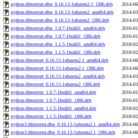
python-libtorrent-dbg_0.16.13-1ubuntu2.1_i386.deb
2014-06
python-libtorrent-dbg_0.16.13-1ubuntu2_amd64.deb
2014-03
python-libtorrent-dbg_0.16.13-1ubuntu2_i386.deb
2014-03
python-libtorrent-dbg_1.0.7-1build1_amd64.deb
2016-01
python-libtorrent-dbg_1.0.7-1build1_i386.deb
2016-01
python-libtorrent-dbg_1.1.5-1build1_amd64.deb
2018-02
python-libtorrent-dbg_1.1.5-1build1_i386.deb
2018-02
python-libtorrent_0.16.13-1ubuntu2.1_amd64.deb
2014-06
python-libtorrent_0.16.13-1ubuntu2.1_i386.deb
2014-06
python-libtorrent_0.16.13-1ubuntu2_amd64.deb
2014-03
python-libtorrent_0.16.13-1ubuntu2_i386.deb
2014-03
python-libtorrent_1.0.7-1build1_amd64.deb
2016-01
python-libtorrent_1.0.7-1build1_i386.deb
2016-01
python-libtorrent_1.1.5-1build1_amd64.deb
2018-02
python-libtorrent_1.1.5-1build1_i386.deb
2018-02
python3-libtorrent-dbg_0.16.13-1ubuntu2.1_amd64.deb
2014-06
python3-libtorrent-dbg_0.16.13-1ubuntu2.1_i386.deb
2014-06