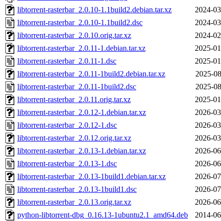
libtorrent-rasterbar_2.0.10-1.1build2.debian.tar.xz
2024-03
libtorrent-rasterbar_2.0.10-1.1build2.dsc
2024-03
libtorrent-rasterbar_2.0.10.orig.tar.xz
2024-02
libtorrent-rasterbar_2.0.11-1.debian.tar.xz
2025-01
libtorrent-rasterbar_2.0.11-1.dsc
2025-01
libtorrent-rasterbar_2.0.11-1build2.debian.tar.xz
2025-08
libtorrent-rasterbar_2.0.11-1build2.dsc
2025-08
libtorrent-rasterbar_2.0.11.orig.tar.xz
2025-01
libtorrent-rasterbar_2.0.12-1.debian.tar.xz
2026-03
libtorrent-rasterbar_2.0.12-1.dsc
2026-03
libtorrent-rasterbar_2.0.12.orig.tar.xz
2026-03
libtorrent-rasterbar_2.0.13-1.debian.tar.xz
2026-06
libtorrent-rasterbar_2.0.13-1.dsc
2026-06
libtorrent-rasterbar_2.0.13-1build1.debian.tar.xz
2026-07
libtorrent-rasterbar_2.0.13-1build1.dsc
2026-07
libtorrent-rasterbar_2.0.13.orig.tar.xz
2026-06
python-libtorrent-dbg_0.16.13-1ubuntu2.1_amd64.deb
2014-06