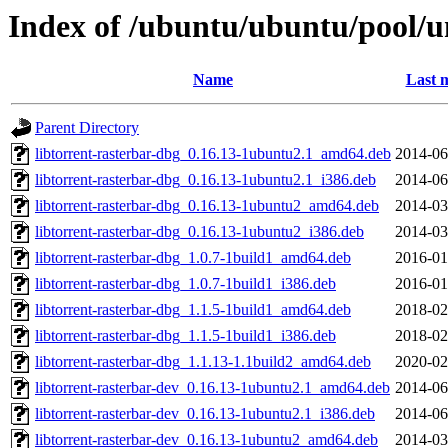
Index of /ubuntu/ubuntu/pool/un
Name
Last 
Parent Directory
libtorrent-rasterbar-dbg_0.16.13-1ubuntu2.1_amd64.deb
2014-06
libtorrent-rasterbar-dbg_0.16.13-1ubuntu2.1_i386.deb
2014-06
libtorrent-rasterbar-dbg_0.16.13-1ubuntu2_amd64.deb
2014-03
libtorrent-rasterbar-dbg_0.16.13-1ubuntu2_i386.deb
2014-03
libtorrent-rasterbar-dbg_1.0.7-1build1_amd64.deb
2016-01
libtorrent-rasterbar-dbg_1.0.7-1build1_i386.deb
2016-01
libtorrent-rasterbar-dbg_1.1.5-1build1_amd64.deb
2018-02
libtorrent-rasterbar-dbg_1.1.5-1build1_i386.deb
2018-02
libtorrent-rasterbar-dbg_1.1.13-1.1build2_amd64.deb
2020-02
libtorrent-rasterbar-dev_0.16.13-1ubuntu2.1_amd64.deb
2014-06
libtorrent-rasterbar-dev_0.16.13-1ubuntu2.1_i386.deb
2014-06
libtorrent-rasterbar-dev_0.16.13-1ubuntu2_amd64.deb
2014-03