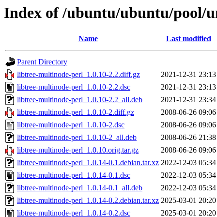
Index of /ubuntu/ubuntu/pool/un
Name
Last modified
Parent Directory
libtree-multinode-perl_1.0.10-2.2.diff.gz
2021-12-31 23:13
libtree-multinode-perl_1.0.10-2.2.dsc
2021-12-31 23:13
libtree-multinode-perl_1.0.10-2.2_all.deb
2021-12-31 23:34
libtree-multinode-perl_1.0.10-2.diff.gz
2008-06-26 09:06
libtree-multinode-perl_1.0.10-2.dsc
2008-06-26 09:06
libtree-multinode-perl_1.0.10-2_all.deb
2008-06-26 21:38
libtree-multinode-perl_1.0.10.orig.tar.gz
2008-06-26 09:06
libtree-multinode-perl_1.0.14-0.1.debian.tar.xz
2022-12-03 05:34
libtree-multinode-perl_1.0.14-0.1.dsc
2022-12-03 05:34
libtree-multinode-perl_1.0.14-0.1_all.deb
2022-12-03 05:34
libtree-multinode-perl_1.0.14-0.2.debian.tar.xz
2025-03-01 20:20
libtree-multinode-perl_1.0.14-0.2.dsc
2025-03-01 20:20