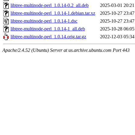
libtree-multinode-perl_1.0.14-0.2_all.deb
2025-03-01 20:21
libtree-multinode-perl_1.0.14-1.debian.tar.xz
2025-10-27 23:47
libtree-multinode-perl_1.0.14-1.dsc
2025-10-27 23:47
libtree-multinode-perl_1.0.14-1_all.deb
2025-10-28 06:05
libtree-multinode-perl_1.0.14.orig.tar.gz
2022-12-03 05:34
Apache/2.4.52 (Ubuntu) Server at us.archive.ubuntu.com Port 443