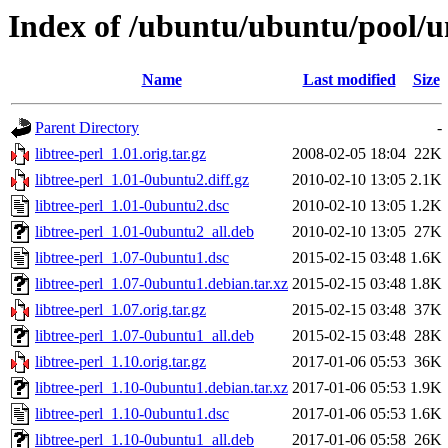
Index of /ubuntu/ubuntu/pool/uni
Name
Last modified
Size
Parent Directory
-
libtree-perl_1.01.orig.tar.gz
2008-02-05 18:04
22K
libtree-perl_1.01-0ubuntu2.diff.gz
2010-02-10 13:05
2.1K
libtree-perl_1.01-0ubuntu2.dsc
2010-02-10 13:05
1.2K
libtree-perl_1.01-0ubuntu2_all.deb
2010-02-10 13:05
27K
libtree-perl_1.07-0ubuntu1.dsc
2015-02-15 03:48
1.6K
libtree-perl_1.07-0ubuntu1.debian.tar.xz
2015-02-15 03:48
1.8K
libtree-perl_1.07.orig.tar.gz
2015-02-15 03:48
37K
libtree-perl_1.07-0ubuntu1_all.deb
2015-02-15 03:48
28K
libtree-perl_1.10.orig.tar.gz
2017-01-06 05:53
36K
libtree-perl_1.10-0ubuntu1.debian.tar.xz
2017-01-06 05:53
1.9K
libtree-perl_1.10-0ubuntu1.dsc
2017-01-06 05:53
1.6K
libtree-perl_1.10-0ubuntu1_all.deb
2017-01-06 05:58
26K