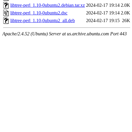
libtree-perl_1.10-0ubuntu2.debian.tar.xz
2024-02-17 19:14
2.0K
libtree-perl_1.10-0ubuntu2.dsc
2024-02-17 19:14
2.0K
libtree-perl_1.10-0ubuntu2_all.deb
2024-02-17 19:15
26K
Apache/2.4.52 (Ubuntu) Server at us.archive.ubuntu.com Port 443