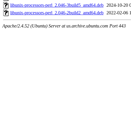
libunix-processors-perl_2.046-3build5_amd64.deb
2024-10-20 
libunix-processors-perl_2.046-2build2_amd64.deb
2022-02-06 
Apache/2.4.52 (Ubuntu) Server at us.archive.ubuntu.com Port 443