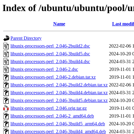
Index of /ubuntu/ubuntu/pool/un
Name
Last modif
Parent Directory
libunix-processors-perl_2.046-2build2.dsc
2022-02-06 
libunix-processors-perl_2.046-3build5.dsc
2024-10-20 
libunix-processors-perl_2.046-3build4.dsc
2024-03-31 
libunix-processors-perl_2.046-2.dsc
2019-11-01 
libunix-processors-perl_2.046-2.debian.tar.xz
2019-11-01 
libunix-processors-perl_2.046-2build2.debian.tar.xz
2022-02-06 
libunix-processors-perl_2.046-3build4.debian.tar.xz
2024-03-31 
libunix-processors-perl_2.046-3build5.debian.tar.xz
2024-10-20 
libunix-processors-perl_2.046.orig.tar.gz
2019-11-01 
libunix-processors-perl_2.046-2_amd64.deb
2019-11-01 
libunix-processors-perl_2.046-3build5_arm64.deb
2024-10-20 
libunix-processors-perl_2.046-3build4_amd64.deb
2024-03-31 