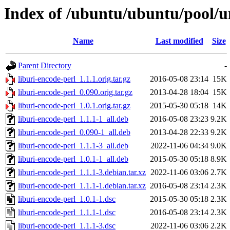
Index of /ubuntu/ubuntu/pool/un
Name
Last modified
Size
Parent Directory
-
liburi-encode-perl_1.1.1.orig.tar.gz
2016-05-08 23:14
15K
liburi-encode-perl_0.090.orig.tar.gz
2013-04-28 18:04
15K
liburi-encode-perl_1.0.1.orig.tar.gz
2015-05-30 05:18
14K
liburi-encode-perl_1.1.1-1_all.deb
2016-05-08 23:23
9.2K
liburi-encode-perl_0.090-1_all.deb
2013-04-28 22:33
9.2K
liburi-encode-perl_1.1.1-3_all.deb
2022-11-06 04:34
9.0K
liburi-encode-perl_1.0.1-1_all.deb
2015-05-30 05:18
8.9K
liburi-encode-perl_1.1.1-3.debian.tar.xz
2022-11-06 03:06
2.7K
liburi-encode-perl_1.1.1-1.debian.tar.xz
2016-05-08 23:14
2.3K
liburi-encode-perl_1.0.1-1.dsc
2015-05-30 05:18
2.3K
liburi-encode-perl_1.1.1-1.dsc
2016-05-08 23:14
2.3K
liburi-encode-perl_1.1.1-3.dsc
2022-11-06 03:06
2.2K