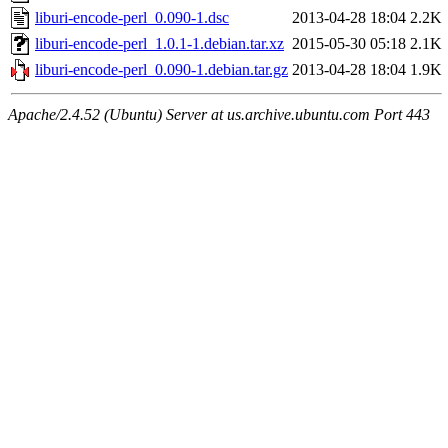
liburi-encode-perl_0.090-1.dsc
2013-04-28 18:04
2.2K
liburi-encode-perl_1.0.1-1.debian.tar.xz
2015-05-30 05:18
2.1K
liburi-encode-perl_0.090-1.debian.tar.gz
2013-04-28 18:04
1.9K
Apache/2.4.52 (Ubuntu) Server at us.archive.ubuntu.com Port 443