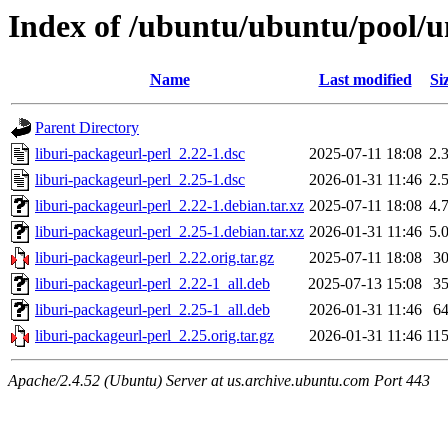
Index of /ubuntu/ubuntu/pool/un
Name
Last modified
Si
Parent Directory
liburi-packageurl-perl_2.22-1.dsc
2025-07-11 18:08
2.
liburi-packageurl-perl_2.25-1.dsc
2026-01-31 11:46
2.
liburi-packageurl-perl_2.22-1.debian.tar.xz
2025-07-11 18:08
4.
liburi-packageurl-perl_2.25-1.debian.tar.xz
2026-01-31 11:46
5.
liburi-packageurl-perl_2.22.orig.tar.gz
2025-07-11 18:08
3
liburi-packageurl-perl_2.22-1_all.deb
2025-07-13 15:08
3
liburi-packageurl-perl_2.25-1_all.deb
2026-01-31 11:46
6
liburi-packageurl-perl_2.25.orig.tar.gz
2026-01-31 11:46
11
Apache/2.4.52 (Ubuntu) Server at us.archive.ubuntu.com Port 443