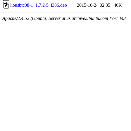
libusbtc08-1_1.7.2-5_i386.deb
2015-10-24 02:35
46K
Apache/2.4.52 (Ubuntu) Server at us.archive.ubuntu.com Port 443