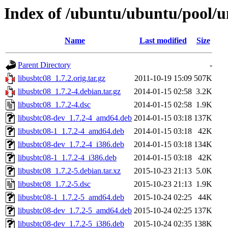
Index of /ubuntu/ubuntu/pool/un
Name
Last modified
Size
Parent Directory
-
libusbtc08_1.7.2.orig.tar.gz
2011-10-19 15:09
507K
libusbtc08_1.7.2-4.debian.tar.gz
2014-01-15 02:58
3.2K
libusbtc08_1.7.2-4.dsc
2014-01-15 02:58
1.9K
libusbtc08-dev_1.7.2-4_amd64.deb
2014-01-15 03:18
137K
libusbtc08-1_1.7.2-4_amd64.deb
2014-01-15 03:18
42K
libusbtc08-dev_1.7.2-4_i386.deb
2014-01-15 03:18
134K
libusbtc08-1_1.7.2-4_i386.deb
2014-01-15 03:18
42K
libusbtc08_1.7.2-5.debian.tar.xz
2015-10-23 21:13
5.0K
libusbtc08_1.7.2-5.dsc
2015-10-23 21:13
1.9K
libusbtc08-1_1.7.2-5_amd64.deb
2015-10-24 02:25
44K
libusbtc08-dev_1.7.2-5_amd64.deb
2015-10-24 02:25
137K
libusbtc08-dev_1.7.2-5_i386.deb
2015-10-24 02:35
138K