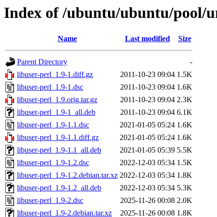
Index of /ubuntu/ubuntu/pool/un
Name
Last modified
Size
Parent Directory
-
libuser-perl_1.9-1.diff.gz
2011-10-23 09:04
1.5K
libuser-perl_1.9-1.dsc
2011-10-23 09:04
1.6K
libuser-perl_1.9.orig.tar.gz
2011-10-23 09:04
2.3K
libuser-perl_1.9-1_all.deb
2011-10-23 09:04
6.1K
libuser-perl_1.9-1.1.dsc
2021-01-05 05:24
1.6K
libuser-perl_1.9-1.1.diff.gz
2021-01-05 05:24
1.6K
libuser-perl_1.9-1.1_all.deb
2021-01-05 05:39
5.5K
libuser-perl_1.9-1.2.dsc
2022-12-03 05:34
1.5K
libuser-perl_1.9-1.2.debian.tar.xz
2022-12-03 05:34
1.8K
libuser-perl_1.9-1.2_all.deb
2022-12-03 05:34
5.3K
libuser-perl_1.9-2.dsc
2025-11-26 00:08
2.0K
libuser-perl_1.9-2.debian.tar.xz
2025-11-26 00:08
1.8K