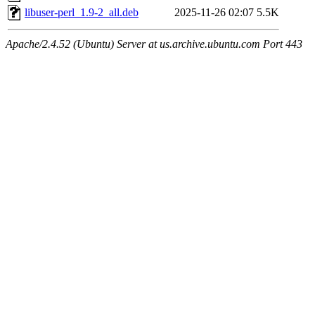
libuser-perl_1.9-2_all.deb
2025-11-26 02:07
5.5K
Apache/2.4.52 (Ubuntu) Server at us.archive.ubuntu.com Port 443