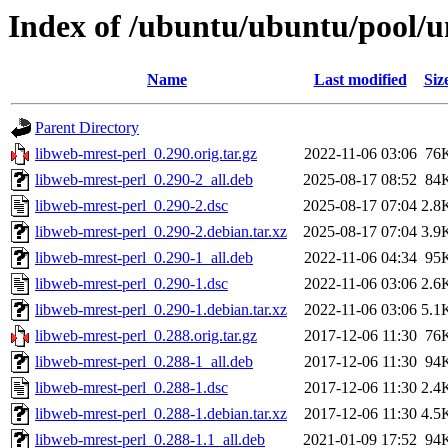
Index of /ubuntu/ubuntu/pool/u
Name
Last modified
Siz
Parent Directory
libweb-mrest-perl_0.290.orig.tar.gz
2022-11-06 03:06
76
libweb-mrest-perl_0.290-2_all.deb
2025-08-17 08:52
84
libweb-mrest-perl_0.290-2.dsc
2025-08-17 07:04
2.8
libweb-mrest-perl_0.290-2.debian.tar.xz
2025-08-17 07:04
3.9
libweb-mrest-perl_0.290-1_all.deb
2022-11-06 04:34
95
libweb-mrest-perl_0.290-1.dsc
2022-11-06 03:06
2.6
libweb-mrest-perl_0.290-1.debian.tar.xz
2022-11-06 03:06
5.1
libweb-mrest-perl_0.288.orig.tar.gz
2017-12-06 11:30
76
libweb-mrest-perl_0.288-1_all.deb
2017-12-06 11:30
94
libweb-mrest-perl_0.288-1.dsc
2017-12-06 11:30
2.4
libweb-mrest-perl_0.288-1.debian.tar.xz
2017-12-06 11:30
4.5
libweb-mrest-perl_0.288-1.1_all.deb
2021-01-09 17:52
94