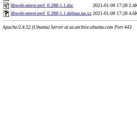
libweb-mrest-perl_0.288-1.1.dsc
2021-01-09 17:28
2.4
libweb-mrest-perl_0.288-1.1.debian.tar.xz
2021-01-09 17:28
4.6
Apache/2.4.52 (Ubuntu) Server at us.archive.ubuntu.com Port 443