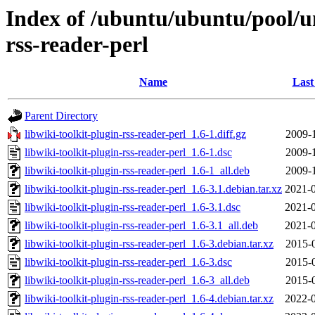
Index of /ubuntu/ubuntu/pool/un
rss-reader-perl
Name
Last
Parent Directory
libwiki-toolkit-plugin-rss-reader-perl_1.6-1.diff.gz
2009-
libwiki-toolkit-plugin-rss-reader-perl_1.6-1.dsc
2009-
libwiki-toolkit-plugin-rss-reader-perl_1.6-1_all.deb
2009-
libwiki-toolkit-plugin-rss-reader-perl_1.6-3.1.debian.tar.xz
2021-0
libwiki-toolkit-plugin-rss-reader-perl_1.6-3.1.dsc
2021-0
libwiki-toolkit-plugin-rss-reader-perl_1.6-3.1_all.deb
2021-0
libwiki-toolkit-plugin-rss-reader-perl_1.6-3.debian.tar.xz
2015-
libwiki-toolkit-plugin-rss-reader-perl_1.6-3.dsc
2015-
libwiki-toolkit-plugin-rss-reader-perl_1.6-3_all.deb
2015-
libwiki-toolkit-plugin-rss-reader-perl_1.6-4.debian.tar.xz
2022-0