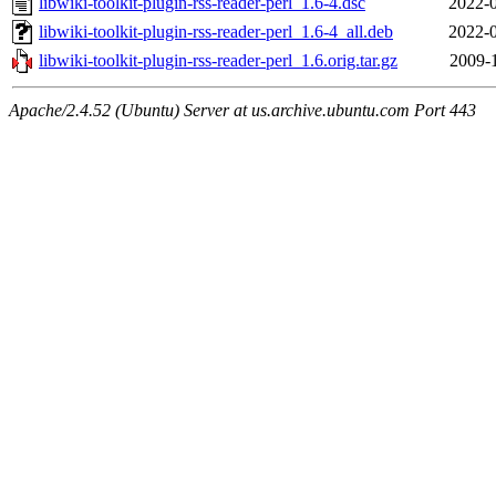
libwiki-toolkit-plugin-rss-reader-perl_1.6-4.dsc
2022-0
libwiki-toolkit-plugin-rss-reader-perl_1.6-4_all.deb
2022-0
libwiki-toolkit-plugin-rss-reader-perl_1.6.orig.tar.gz
2009-
Apache/2.4.52 (Ubuntu) Server at us.archive.ubuntu.com Port 443