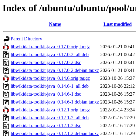
Index of /ubuntu/ubuntu/pool/un
Name
Last modified
Parent Directory
libwikidata-toolkit-java_0.17.0.orig.tar.gz
2026-01-21 00:41
libwikidata-toolkit-java_0.17.0-2_all.deb
2026-01-21 00:42
libwikidata-toolkit-java_0.17.0-2.dsc
2026-01-21 00:41
libwikidata-toolkit-java_0.17.0-2.debian.tar.xz
2026-01-21 00:41
libwikidata-toolkit-java_0.14.6.orig.tar.gz
2023-10-26 15:27
libwikidata-toolkit-java_0.14.6-1_all.deb
2023-10-26 22:12
libwikidata-toolkit-java_0.14.6-1.dsc
2023-10-26 15:27
libwikidata-toolkit-java_0.14.6-1.debian.tar.xz
2023-10-26 15:27
libwikidata-toolkit-java_0.12.1.orig.tar.gz
2022-01-14 23:24
libwikidata-toolkit-java_0.12.1-2_all.deb
2022-01-16 17:29
libwikidata-toolkit-java_0.12.1-2.dsc
2022-01-16 17:29
libwikidata-toolkit-java_0.12.1-2.debian.tar.xz
2022-01-16 17:29