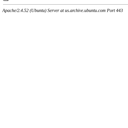
Apache/2.4.52 (Ubuntu) Server at us.archive.ubuntu.com Port 443