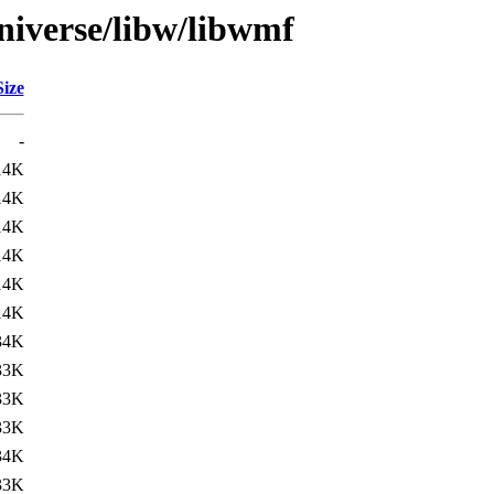
niverse/libw/libwmf
Size
-
14K
14K
14K
14K
14K
14K
34K
33K
33K
33K
34K
33K