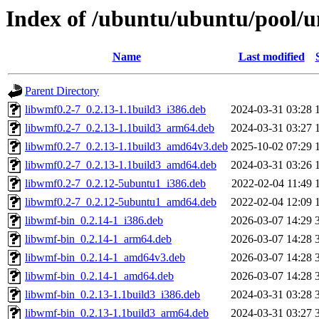
Index of /ubuntu/ubuntu/pool/u
Name
Last modified
Parent Directory
libwmf0.2-7_0.2.13-1.1build3_i386.deb
2024-03-31 03:28
libwmf0.2-7_0.2.13-1.1build3_arm64.deb
2024-03-31 03:27
libwmf0.2-7_0.2.13-1.1build3_amd64v3.deb
2025-10-02 07:29
libwmf0.2-7_0.2.13-1.1build3_amd64.deb
2024-03-31 03:26
libwmf0.2-7_0.2.12-5ubuntu1_i386.deb
2022-02-04 11:49
libwmf0.2-7_0.2.12-5ubuntu1_amd64.deb
2022-02-04 12:09
libwmf-bin_0.2.14-1_i386.deb
2026-03-07 14:29
libwmf-bin_0.2.14-1_arm64.deb
2026-03-07 14:28
libwmf-bin_0.2.14-1_amd64v3.deb
2026-03-07 14:28
libwmf-bin_0.2.14-1_amd64.deb
2026-03-07 14:28
libwmf-bin_0.2.13-1.1build3_i386.deb
2024-03-31 03:28
libwmf-bin_0.2.13-1.1build3_arm64.deb
2024-03-31 03:27