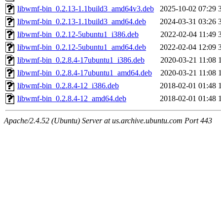
libwmf-bin_0.2.13-1.1build3_amd64v3.deb
2025-10-02 07:29
libwmf-bin_0.2.13-1.1build3_amd64.deb
2024-03-31 03:26
libwmf-bin_0.2.12-5ubuntu1_i386.deb
2022-02-04 11:49
libwmf-bin_0.2.12-5ubuntu1_amd64.deb
2022-02-04 12:09
libwmf-bin_0.2.8.4-17ubuntu1_i386.deb
2020-03-21 11:08
libwmf-bin_0.2.8.4-17ubuntu1_amd64.deb
2020-03-21 11:08
libwmf-bin_0.2.8.4-12_i386.deb
2018-02-01 01:48
libwmf-bin_0.2.8.4-12_amd64.deb
2018-02-01 01:48
Apache/2.4.52 (Ubuntu) Server at us.archive.ubuntu.com Port 443