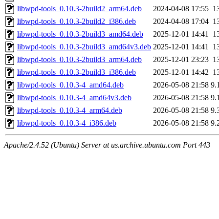
libwpd-tools_0.10.3-2build2_arm64.deb
2024-04-08 17:55
1
libwpd-tools_0.10.3-2build2_i386.deb
2024-04-08 17:04
1
libwpd-tools_0.10.3-2build3_amd64.deb
2025-12-01 14:41
1
libwpd-tools_0.10.3-2build3_amd64v3.deb
2025-12-01 14:41
1
libwpd-tools_0.10.3-2build3_arm64.deb
2025-12-01 23:23
1
libwpd-tools_0.10.3-2build3_i386.deb
2025-12-01 14:42
1
libwpd-tools_0.10.3-4_amd64.deb
2026-05-08 21:58
9.
libwpd-tools_0.10.3-4_amd64v3.deb
2026-05-08 21:58
9.
libwpd-tools_0.10.3-4_arm64.deb
2026-05-08 21:58
9.
libwpd-tools_0.10.3-4_i386.deb
2026-05-08 21:58
9.
Apache/2.4.52 (Ubuntu) Server at us.archive.ubuntu.com Port 443