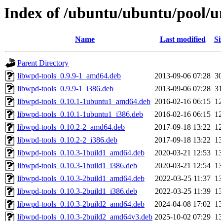
Index of /ubuntu/ubuntu/pool/u
Name
Last modified
Si
Parent Directory
libwpd-tools_0.9.9-1_amd64.deb
2013-09-06 07:28
3
libwpd-tools_0.9.9-1_i386.deb
2013-09-06 07:28
3
libwpd-tools_0.10.1-1ubuntu1_amd64.deb
2016-02-16 06:15
1
libwpd-tools_0.10.1-1ubuntu1_i386.deb
2016-02-16 06:15
1
libwpd-tools_0.10.2-2_amd64.deb
2017-09-18 13:22
1
libwpd-tools_0.10.2-2_i386.deb
2017-09-18 13:22
1
libwpd-tools_0.10.3-1build1_amd64.deb
2020-03-21 12:53
1
libwpd-tools_0.10.3-1build1_i386.deb
2020-03-21 12:54
1
libwpd-tools_0.10.3-2build1_amd64.deb
2022-03-25 11:37
1
libwpd-tools_0.10.3-2build1_i386.deb
2022-03-25 11:39
1
libwpd-tools_0.10.3-2build2_amd64.deb
2024-04-08 17:02
1
libwpd-tools_0.10.3-2build2_amd64v3.deb
2025-10-02 07:29
1