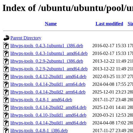
Index of /ubuntu/ubuntu/pool/u
Name
Last modified
Si
Parent Directory
libwps-tools_0.4.3-1ubuntu1_i386.deb
2016-02-17 15:33
17
libwps-tools_0.4.3-1ubuntu1_amd64.deb
2016-02-17 15:33
17
libwps-tools_0.2.9-2ubuntu1_i386.deb
2013-12-22 11:49
21
libwps-tools_0.2.9-2ubuntu1_amd64.deb
2013-12-22 11:49
21
libwps-tools_0.4.12-2build1_amd64.deb
2022-03-25 11:37
27
libwps-tools_0.4.14-2build1_arm64.deb
2024-04-08 17:55
27
libwps-tools_0.4.14-2build2_arm64.deb
2025-12-01 23:23
28
libwps-tools_0.4.8-1_amd64.deb
2017-11-27 23:48
28
libwps-tools_0.4.14-2build2_amd64.deb
2025-12-01 14:41
28
libwps-tools_0.4.10-1build1_amd64.deb
2020-03-21 12:53
28
libwps-tools_0.4.14-2build1_amd64.deb
2024-04-08 17:02
28
libwps-tools_0.4.8-1_i386.deb
2017-11-27 23:49
28