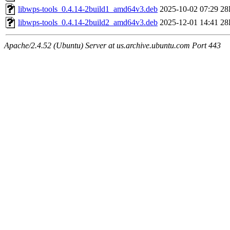
libwps-tools_0.4.14-2build1_amd64v3.deb
2025-10-02 07:29
28
libwps-tools_0.4.14-2build2_amd64v3.deb
2025-12-01 14:41
28
Apache/2.4.52 (Ubuntu) Server at us.archive.ubuntu.com Port 443