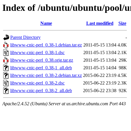
Index of /ubuntu/ubuntu/pool/u
Name
Last modified
Size
Parent Directory
-
libwww-cnic-perl_0.38-1.debian.tar.gz
2011-05-15 13:04
4.0K
libwww-cnic-perl_0.38-1.dsc
2011-05-15 13:04
2.1K
libwww-cnic-perl_0.38.orig.tar.gz
2011-05-15 13:04
29K
libwww-cnic-perl_0.38-1_all.deb
2011-05-15 14:04
98K
libwww-cnic-perl_0.38-2.debian.tar.xz
2015-06-22 23:19
4.5K
libwww-cnic-perl_0.38-2.dsc
2015-06-22 23:19
2.3K
libwww-cnic-perl_0.38-2_all.deb
2015-06-22 23:38
92K
Apache/2.4.52 (Ubuntu) Server at us.archive.ubuntu.com Port 443