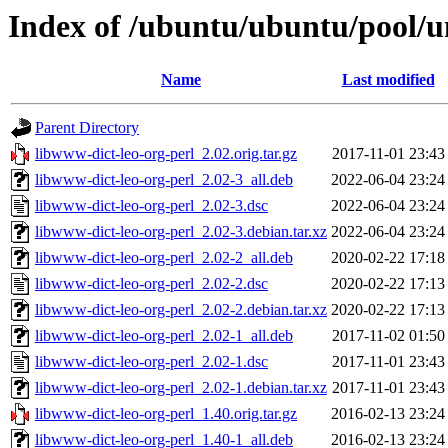
Index of /ubuntu/ubuntu/pool/u
Name
Last modified
Parent Directory
libwww-dict-leo-org-perl_2.02.orig.tar.gz
2017-11-01 23:43
libwww-dict-leo-org-perl_2.02-3_all.deb
2022-06-04 23:24
libwww-dict-leo-org-perl_2.02-3.dsc
2022-06-04 23:24
libwww-dict-leo-org-perl_2.02-3.debian.tar.xz
2022-06-04 23:24
libwww-dict-leo-org-perl_2.02-2_all.deb
2020-02-22 17:18
libwww-dict-leo-org-perl_2.02-2.dsc
2020-02-22 17:13
libwww-dict-leo-org-perl_2.02-2.debian.tar.xz
2020-02-22 17:13
libwww-dict-leo-org-perl_2.02-1_all.deb
2017-11-02 01:50
libwww-dict-leo-org-perl_2.02-1.dsc
2017-11-01 23:43
libwww-dict-leo-org-perl_2.02-1.debian.tar.xz
2017-11-01 23:43
libwww-dict-leo-org-perl_1.40.orig.tar.gz
2016-02-13 23:24
libwww-dict-leo-org-perl_1.40-1_all.deb
2016-02-13 23:24