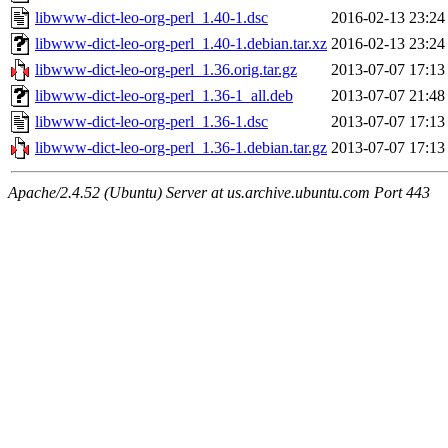
libwww-dict-leo-org-perl_1.40-1.dsc
2016-02-13 23:24
libwww-dict-leo-org-perl_1.40-1.debian.tar.xz
2016-02-13 23:24
libwww-dict-leo-org-perl_1.36.orig.tar.gz
2013-07-07 17:13
libwww-dict-leo-org-perl_1.36-1_all.deb
2013-07-07 21:48
libwww-dict-leo-org-perl_1.36-1.dsc
2013-07-07 17:13
libwww-dict-leo-org-perl_1.36-1.debian.tar.gz
2013-07-07 17:13
Apache/2.4.52 (Ubuntu) Server at us.archive.ubuntu.com Port 443