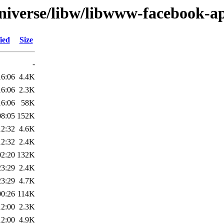
niverse/libw/libwww-facebook-ap
ied
Size
-
16:06
4.4K
16:06
2.3K
16:06
58K
08:05
152K
12:32
4.6K
12:32
2.4K
02:20
132K
23:29
2.4K
23:29
4.7K
00:26
114K
12:00
2.3K
12:00
4.9K