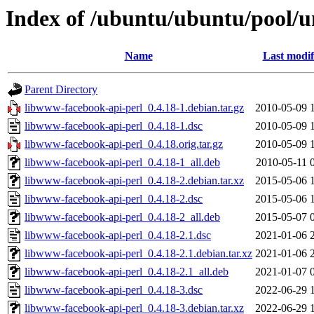
Index of /ubuntu/ubuntu/pool/u
Name
Last modif
Parent Directory
libwww-facebook-api-perl_0.4.18-1.debian.tar.gz
2010-05-09 
libwww-facebook-api-perl_0.4.18-1.dsc
2010-05-09 
libwww-facebook-api-perl_0.4.18.orig.tar.gz
2010-05-09 
libwww-facebook-api-perl_0.4.18-1_all.deb
2010-05-11 
libwww-facebook-api-perl_0.4.18-2.debian.tar.xz
2015-05-06 
libwww-facebook-api-perl_0.4.18-2.dsc
2015-05-06 
libwww-facebook-api-perl_0.4.18-2_all.deb
2015-05-07 
libwww-facebook-api-perl_0.4.18-2.1.dsc
2021-01-06 
libwww-facebook-api-perl_0.4.18-2.1.debian.tar.xz
2021-01-06 
libwww-facebook-api-perl_0.4.18-2.1_all.deb
2021-01-07 
libwww-facebook-api-perl_0.4.18-3.dsc
2022-06-29 
libwww-facebook-api-perl_0.4.18-3.debian.tar.xz
2022-06-29 