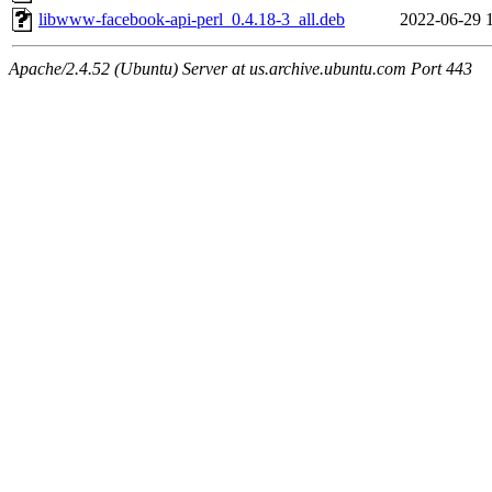
libwww-facebook-api-perl_0.4.18-3_all.deb
2022-06-29 
Apache/2.4.52 (Ubuntu) Server at us.archive.ubuntu.com Port 443