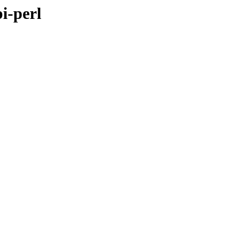
i-perl