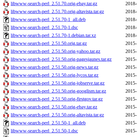
libwww-search-perl_2.51.70.orig-ebay.tar.gz
2018-
libwww-search-perl_2.51.70.orig-altavista.tar.gz
2018-
libwww-search-perl_2.51.70-1_all.deb
2018-
libwww-search-perl_2.51.70-1.dsc
2018-
libwww-search-perl_2.51.70-1.debian.tar.xz
2018-
libwww-search-perl_2.51.50.orig.tar.gz
2015-
libwww-search-perl_2.51.50.orig-yahoo.tar.gz
2015-
libwww-search-perl_2.51.50.orig-pagesjaunes.tar.gz
2015-
libwww-search-perl_2.51.50.orig-news.tar.gz
2015-
libwww-search-perl_2.51.50.orig-lycos.tar.gz
2015-
libwww-search-perl_2.51.50.orig-jobserve.tar.gz
2015-
libwww-search-perl_2.51.50.orig-googlism.tar.gz
2015-
libwww-search-perl_2.51.50.orig-firstgov.tar.gz
2015-
libwww-search-perl_2.51.50.orig-ebay.tar.gz
2015-
libwww-search-perl_2.51.50.orig-altavista.tar.gz
2015-
libwww-search-perl_2.51.50-1_all.deb
2015-
libwww-search-perl_2.51.50-1.dsc
2015-