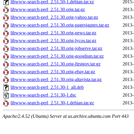
libwww-search-perl_2.51.50-1.debian.tar.xz
2015-
libwww-search-perl_2.51.30.orig.tar.gz
2013-
libwww-search-perl_2.51.30.orig-yahoo.tar.gz
2013-
libwww-search-perl_2.51.30.orig-pagesjaunes.tar.gz
2013-
libwww-search-perl_2.51.30.orig-news.tar.gz
2013-
libwww-search-perl_2.51.30.orig-lycos.tar.gz
2013-
libwww-search-perl_2.51.30.orig-jobserve.tar.gz
2013-
libwww-search-perl_2.51.30.orig-googlism.tar.gz
2013-
libwww-search-perl_2.51.30.orig-firstgov.tar.gz
2013-
libwww-search-perl_2.51.30.orig-ebay.tar.gz
2013-
libwww-search-perl_2.51.30.orig-altavista.tar.gz
2013-
libwww-search-perl_2.51.30-1_all.deb
2013-
libwww-search-perl_2.51.30-1.dsc
2013-
libwww-search-perl_2.51.30-1.debian.tar.gz
2013-
Apache/2.4.52 (Ubuntu) Server at us.archive.ubuntu.com Port 443