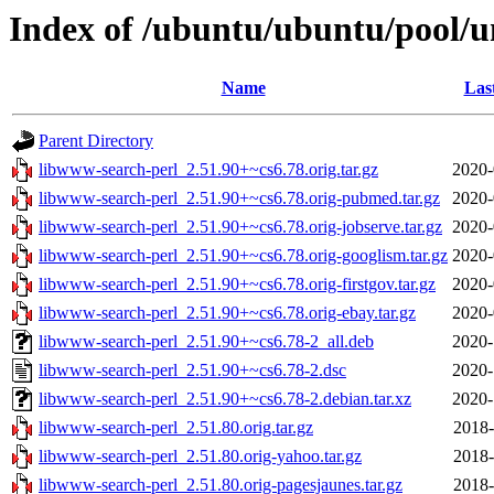
Index of /ubuntu/ubuntu/pool/u
Name
Las
Parent Directory
libwww-search-perl_2.51.90+~cs6.78.orig.tar.gz
2020-
libwww-search-perl_2.51.90+~cs6.78.orig-pubmed.tar.gz
2020-
libwww-search-perl_2.51.90+~cs6.78.orig-jobserve.tar.gz
2020-
libwww-search-perl_2.51.90+~cs6.78.orig-googlism.tar.gz
2020-
libwww-search-perl_2.51.90+~cs6.78.orig-firstgov.tar.gz
2020-
libwww-search-perl_2.51.90+~cs6.78.orig-ebay.tar.gz
2020-
libwww-search-perl_2.51.90+~cs6.78-2_all.deb
2020-
libwww-search-perl_2.51.90+~cs6.78-2.dsc
2020-
libwww-search-perl_2.51.90+~cs6.78-2.debian.tar.xz
2020-
libwww-search-perl_2.51.80.orig.tar.gz
2018-
libwww-search-perl_2.51.80.orig-yahoo.tar.gz
2018-
libwww-search-perl_2.51.80.orig-pagesjaunes.tar.gz
2018-