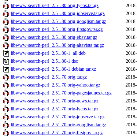
libwww-search-perl_2.51.80.orig-lycos.tar.gz
2018-
libwww-search-perl_2.51.80.orig-jobserve.tar.gz
2018-
libwww-search-perl_2.51.80.orig-googlism.tar.gz
2018-
libwww-search-perl_2.51.80.orig-firstgov.tar.gz
2018-
libwww-search-perl_2.51.80.orig-ebay.tar.gz
2018-
libwww-search-perl_2.51.80.orig-altavista.tar.gz
2018-
libwww-search-perl_2.51.80-1_all.deb
2018-
libwww-search-perl_2.51.80-1.dsc
2018-
libwww-search-perl_2.51.80-1.debian.tar.xz
2018-
libwww-search-perl_2.51.70.orig.tar.gz
2018-
libwww-search-perl_2.51.70.orig-yahoo.tar.gz
2018-
libwww-search-perl_2.51.70.orig-pagesjaunes.tar.gz
2018-
libwww-search-perl_2.51.70.orig-news.tar.gz
2018-
libwww-search-perl_2.51.70.orig-lycos.tar.gz
2018-
libwww-search-perl_2.51.70.orig-jobserve.tar.gz
2018-
libwww-search-perl_2.51.70.orig-googlism.tar.gz
2018-
libwww-search-perl_2.51.70.orig-firstgov.tar.gz
2018-