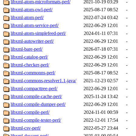
libxml-atom-microformats-perl/
2021-10-19 03:29
-
libxml-atom-owl-perl/
2025-08-17 08:52
-
libxml-atom-perl/
2022-07-24 03:42
-
libxml-atom-service-perl/
2022-06-29 12:01
-
libxml-atom-simplefeed-perl/
2024-01-11 07:31
-
libxml-autowriter-perl/
2022-06-29 12:01
-
libxml-bare-perl/
2026-07-18 07:31
-
libxml-catalog-perl/
2022-06-29 12:01
-
libxml-checker-perl/
2022-06-29 12:01
-
libxml-commonns-perl/
2025-08-17 08:52
-
libxml-commons-resolver1.1-java/
2021-12-23 02:57
-
libxml-compacttree-perl/
2022-06-29 12:01
-
libxml-compile-cache-perl/
2025-11-24 13:42
-
libxml-compile-dumper-perl/
2022-06-29 12:01
-
libxml-compile-perl/
2024-11-01 00:59
-
libxml-compile-tester-perl/
2022-12-01 17:54
-
libxml-csv-perl/
2022-05-27 23:44
-
libxml-descent-perl/
2025-03-09 05:54
-