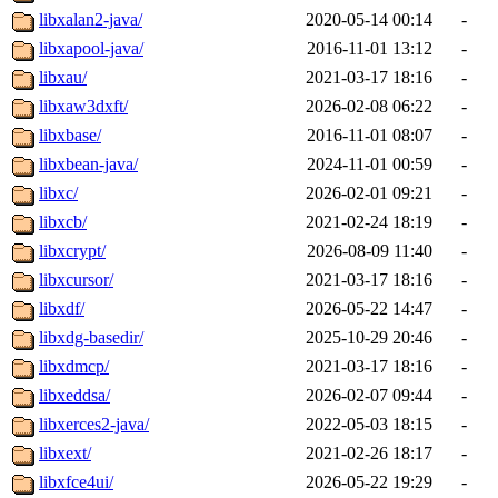
libxalan2-java/
2020-05-14 00:14
-
libxapool-java/
2016-11-01 13:12
-
libxau/
2021-03-17 18:16
-
libxaw3dxft/
2026-02-08 06:22
-
libxbase/
2016-11-01 08:07
-
libxbean-java/
2024-11-01 00:59
-
libxc/
2026-02-01 09:21
-
libxcb/
2021-02-24 18:19
-
libxcrypt/
2026-08-09 11:40
-
libxcursor/
2021-03-17 18:16
-
libxdf/
2026-05-22 14:47
-
libxdg-basedir/
2025-10-29 20:46
-
libxdmcp/
2021-03-17 18:16
-
libxeddsa/
2026-02-07 09:44
-
libxerces2-java/
2022-05-03 18:15
-
libxext/
2021-02-26 18:17
-
libxfce4ui/
2026-05-22 19:29
-