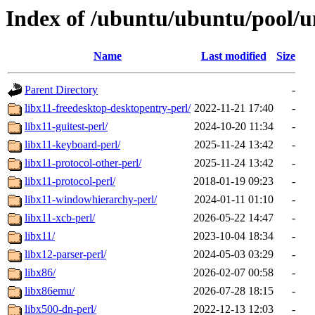
Index of /ubuntu/ubuntu/pool/un
Name
Last modified
Size
Parent Directory
-
libx11-freedesktop-desktopentry-perl/
2022-11-21 17:40
-
libx11-guitest-perl/
2024-10-20 11:34
-
libx11-keyboard-perl/
2025-11-24 13:42
-
libx11-protocol-other-perl/
2025-11-24 13:42
-
libx11-protocol-perl/
2018-01-19 09:23
-
libx11-windowhierarchy-perl/
2024-01-11 01:10
-
libx11-xcb-perl/
2026-05-22 14:47
-
libx11/
2023-10-04 18:34
-
libx12-parser-perl/
2024-05-03 03:29
-
libx86/
2026-02-07 00:58
-
libx86emu/
2026-07-28 18:15
-
libx500-dn-perl/
2022-12-13 12:03
-