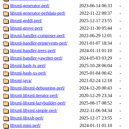
libxml-generator-perl/
2023-06-14 06:33
-
libxml-generator-perldata-perl/
2022-11-22 00:37
-
libxml-grddl-perl/
2025-12-17 23:55
-
libxml-grove-perl/
2022-11-30 05:44
-
libxml-handler-composer-perl/
2022-06-29 12:01
-
libxml-handler-printevents-perl/
2021-01-07 18:34
-
libxml-handler-trees-perl/
2024-01-11 01:10
-
libxml-handler-yawriter-perl/
2024-05-03 03:29
-
libxml-hash-lx-perl/
2025-10-28 06:04
-
libxml-hash-xs-perl/
2025-01-04 06:42
-
libxml-java/
2021-02-24 12:18
-
libxml-libxml-debugging-perl/
2024-12-20 00:43
-
libxml-libxml-iterator-perl/
2020-12-29 23:34
-
libxml-libxml-lazybuilder-perl/
2025-08-17 08:52
-
libxml-libxml-simple-perl/
2022-11-06 04:34
-
libxml-libxslt-perl/
2025-12-17 23:55
-
libxml-mini-perl/
2024-01-11 01:10
-