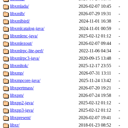
libxmlada/
2026-02-07 10:45
-
libxmlb/
2026-07-29 19:31
-
libxmlbird/
2024-11-01 16:38
-
libxmlcatalog-java/
2024-11-01 00:59
-
libxmlenc-java/
2025-02-12 01:12
-
libxmlezout/
2026-02-07 09:44
-
libxmlrpc-lite-perl/
2022-11-06 04:34
-
libxmlrpc3-java/
2020-09-15 13:48
-
libxmltok/
2025-12-17 23:55
-
libxmp/
2026-07-31 13:11
-
libxmpcore-java/
2025-11-24 13:42
-
libxpertmass/
2026-07-20 19:21
-
libxpm/
2026-07-24 19:58
-
libxpp2-java/
2025-02-12 01:12
-
libxpp3-java/
2025-02-12 01:12
-
libxpresent/
2026-02-07 19:41
-
libxr/
2018-01-23 08:52
-