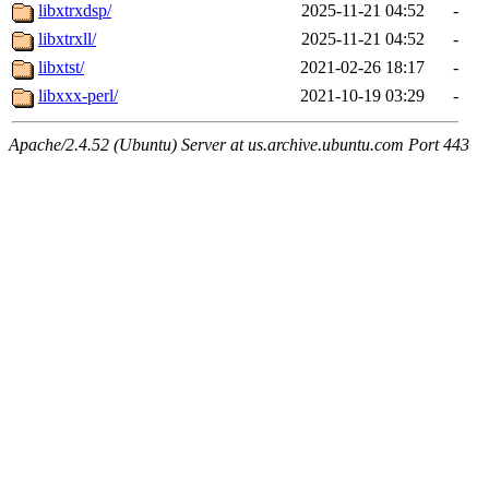
libxtrxdsp/
2025-11-21 04:52
-
libxtrxll/
2025-11-21 04:52
-
libxtst/
2021-02-26 18:17
-
libxxx-perl/
2021-10-19 03:29
-
Apache/2.4.52 (Ubuntu) Server at us.archive.ubuntu.com Port 443