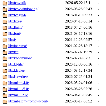
libxfce4util/
2026-05-22 15:11
-
libxfce4windowing/
2026-05-26 02:43
-
libxfcegui4/
2018-01-19 09:23
-
libxfixes/
2020-04-18 06:14
-
libxflaim/
2018-07-24 00:16
-
libxfont/
2021-03-17 18:16
-
libxi/
2021-12-23 02:57
-
libxinerama/
2021-02-26 18:17
-
libxisf/
2026-02-07 19:39
-
libxkbcommon/
2026-02-09 07:21
-
libxkbfile/
2020-12-30 06:16
-
libxklavier/
2024-08-12 17:34
-
libxlsxwriter/
2026-07-25 01:34
-
libxml++-4.0/
2026-05-24 01:06
-
libxml++-5.0/
2026-06-26 07:26
-
libxml++2.6/
2026-04-13 02:45
-
libxml-atom-fromowl-perl/
2025-08-17 08:52
-