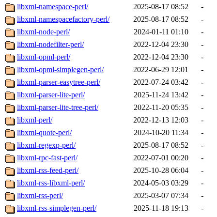
libxml-namespace-perl/
2025-08-17 08:52
-
libxml-namespacefactory-perl/
2025-08-17 08:52
-
libxml-node-perl/
2024-01-11 01:10
-
libxml-nodefilter-perl/
2022-12-04 23:30
-
libxml-opml-perl/
2022-12-04 23:30
-
libxml-opml-simplegen-perl/
2022-06-29 12:01
-
libxml-parser-easytree-perl/
2022-07-24 03:42
-
libxml-parser-lite-perl/
2025-11-24 13:42
-
libxml-parser-lite-tree-perl/
2022-11-20 05:35
-
libxml-perl/
2022-12-13 12:03
-
libxml-quote-perl/
2024-10-20 11:34
-
libxml-regexp-perl/
2025-08-17 08:52
-
libxml-rpc-fast-perl/
2022-07-01 00:20
-
libxml-rss-feed-perl/
2025-10-28 06:04
-
libxml-rss-libxml-perl/
2024-05-03 03:29
-
libxml-rss-perl/
2025-03-07 07:34
-
libxml-rss-simplegen-perl/
2025-11-18 19:13
-