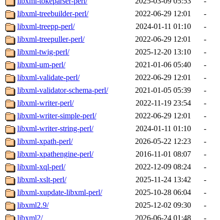
libxml-tokeparser-perl/
2025-03-09 05:53
-
libxml-treebuilder-perl/
2022-06-29 12:01
-
libxml-treepp-perl/
2024-01-11 01:10
-
libxml-treepuller-perl/
2022-06-29 12:01
-
libxml-twig-perl/
2025-12-20 13:10
-
libxml-um-perl/
2021-01-06 05:40
-
libxml-validate-perl/
2022-06-29 12:01
-
libxml-validator-schema-perl/
2021-01-05 05:39
-
libxml-writer-perl/
2022-11-19 23:54
-
libxml-writer-simple-perl/
2022-06-29 12:01
-
libxml-writer-string-perl/
2024-01-11 01:10
-
libxml-xpath-perl/
2026-05-22 12:23
-
libxml-xpathengine-perl/
2016-11-01 08:07
-
libxml-xql-perl/
2022-12-09 08:24
-
libxml-xslt-perl/
2025-11-24 13:42
-
libxml-xupdate-libxml-perl/
2025-10-28 06:04
-
libxml2.9/
2025-12-02 09:30
-
libxml2/
2026-06-24 01:48
-