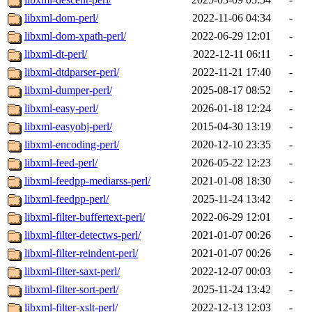
libxml-dom-perl/
2022-11-06 04:34
-
libxml-dom-xpath-perl/
2022-06-29 12:01
-
libxml-dt-perl/
2022-12-11 06:11
-
libxml-dtdparser-perl/
2022-11-21 17:40
-
libxml-dumper-perl/
2025-08-17 08:52
-
libxml-easy-perl/
2026-01-18 12:24
-
libxml-easyobj-perl/
2015-04-30 13:19
-
libxml-encoding-perl/
2020-12-10 23:35
-
libxml-feed-perl/
2026-05-22 12:23
-
libxml-feedpp-mediarss-perl/
2021-01-08 18:30
-
libxml-feedpp-perl/
2025-11-24 13:42
-
libxml-filter-buffertext-perl/
2022-06-29 12:01
-
libxml-filter-detectws-perl/
2021-01-07 00:26
-
libxml-filter-reindent-perl/
2021-01-07 00:26
-
libxml-filter-saxt-perl/
2022-12-07 00:03
-
libxml-filter-sort-perl/
2025-11-24 13:42
-
libxml-filter-xslt-perl/
2022-12-13 12:03
-