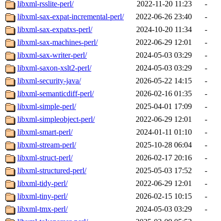
libxml-rsslite-perl/
2022-11-20 11:23
-
libxml-sax-expat-incremental-perl/
2022-06-26 23:40
-
libxml-sax-expatxs-perl/
2024-10-20 11:34
-
libxml-sax-machines-perl/
2022-06-29 12:01
-
libxml-sax-writer-perl/
2024-05-03 03:29
-
libxml-saxon-xslt2-perl/
2024-05-03 03:29
-
libxml-security-java/
2026-05-22 14:15
-
libxml-semanticdiff-perl/
2026-02-16 01:35
-
libxml-simple-perl/
2025-04-01 17:09
-
libxml-simpleobject-perl/
2022-06-29 12:01
-
libxml-smart-perl/
2024-01-11 01:10
-
libxml-stream-perl/
2025-10-28 06:04
-
libxml-struct-perl/
2026-02-17 20:16
-
libxml-structured-perl/
2025-05-03 17:52
-
libxml-tidy-perl/
2022-06-29 12:01
-
libxml-tiny-perl/
2026-02-15 10:15
-
libxml-tmx-perl/
2024-05-03 03:29
-