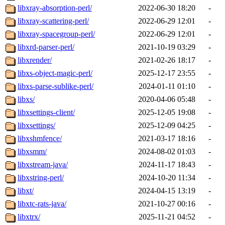
libxray-absorption-perl/
2022-06-30 18:20
-
libxray-scattering-perl/
2022-06-29 12:01
-
libxray-spacegroup-perl/
2022-06-29 12:01
-
libxrd-parser-perl/
2021-10-19 03:29
-
libxrender/
2021-02-26 18:17
-
libxs-object-magic-perl/
2025-12-17 23:55
-
libxs-parse-sublike-perl/
2024-01-11 01:10
-
libxs/
2020-04-06 05:48
-
libxsettings-client/
2025-12-05 19:08
-
libxsettings/
2025-12-09 04:25
-
libxshmfence/
2021-03-17 18:16
-
libxsmm/
2024-08-02 01:03
-
libxstream-java/
2024-11-17 18:43
-
libxstring-perl/
2024-10-20 11:34
-
libxt/
2024-04-15 13:19
-
libxtc-rats-java/
2021-10-27 00:16
-
libxtrx/
2025-11-21 04:52
-