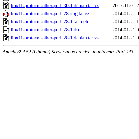
libx11-protocol-other-perl_30-1.debian.tar.xz
2017-11-01 2
libx11-protocol-other-perl_28.orig.tar.gz
2014-01-21 0
libx11-protocol-other-perl_28-1_all.deb
2014-01-21 1
libx11-protocol-other-perl_28-1.dsc
2014-01-21 0
libx11-protocol-other-perl_28-1.debian.tar.xz
2014-01-21 0
Apache/2.4.52 (Ubuntu) Server at us.archive.ubuntu.com Port 443