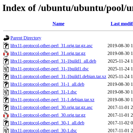
Index of /ubuntu/ubuntu/pool/un
Name
Last modif
Parent Directory
libx11-protocol-other-perl_31.orig.tar.gz.asc
2019-08-30 1
libx11-protocol-other-perl_31.orig.tar.gz
2019-08-30 1
libx11-protocol-other-perl_31-1build1_all.deb
2025-11-24 1
libx11-protocol-other-perl_31-1build1.dsc
2025-11-24 1
libx11-protocol-other-perl_31-1build1.debian.tar.xz
2025-11-24 1
libx11-protocol-other-perl_31-1_all.deb
2019-08-30 1
libx11-protocol-other-perl_31-1.dsc
2019-08-30 1
libx11-protocol-other-perl_31-1.debian.tar.xz
2019-08-30 1
libx11-protocol-other-perl_30.orig.tar.gz.asc
2017-11-01 2
libx11-protocol-other-perl_30.orig.tar.gz
2017-11-01 2
libx11-protocol-other-perl_30-1_all.deb
2017-11-02 0
libx11-protocol-other-perl_30-1.dsc
2017-11-01 2