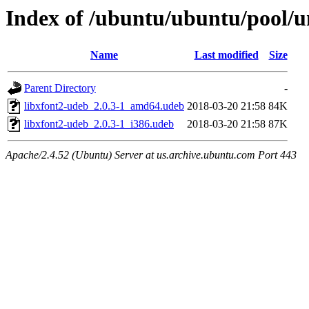
Index of /ubuntu/ubuntu/pool/un
Name
Last modified
Size
Parent Directory
-
libxfont2-udeb_2.0.3-1_amd64.udeb
2018-03-20 21:58
84K
libxfont2-udeb_2.0.3-1_i386.udeb
2018-03-20 21:58
87K
Apache/2.4.52 (Ubuntu) Server at us.archive.ubuntu.com Port 443