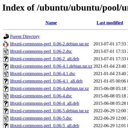
Index of /ubuntu/ubuntu/pool/u
Name
Last modified
Parent Directory
libxml-commonns-perl_0.06-2.debian.tar.gz
2013-07-01 17:33
libxml-commonns-perl_0.06-2.dsc
2013-07-01 17:33
libxml-commonns-perl_0.06-2_all.deb
2013-07-01 17:33
libxml-commonns-perl_0.06-4.1.debian.tar.xz
2021-01-04 23:40
libxml-commonns-perl_0.06-4.1.dsc
2021-01-04 23:40
libxml-commonns-perl_0.06-4.1_all.deb
2021-01-05 00:06
libxml-commonns-perl_0.06-4.debian.tar.xz
2015-06-08 05:18
libxml-commonns-perl_0.06-4.dsc
2015-06-08 05:18
libxml-commonns-perl_0.06-4_all.deb
2015-06-08 05:28
libxml-commonns-perl_0.06-5.debian.tar.xz
2022-06-29 12:00
libxml-commonns-perl_0.06-5.dsc
2022-06-29 12:00
libxml-commonns-perl_0.06-5_all.deb
2022-06-29 12:01