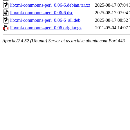
libxml-commonns-perl_0.06-6.debian.tar.xz
2025-08-17 07:04
libxml-commonns-perl_0.06-6.dsc
2025-08-17 07:04
libxml-commonns-perl_0.06-6_all.deb
2025-08-17 08:52
libxml-commonns-perl_0.06.orig.tar.gz
2011-05-04 14:07
Apache/2.4.52 (Ubuntu) Server at us.archive.ubuntu.com Port 443