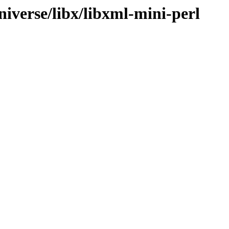
iverse/libx/libxml-mini-perl