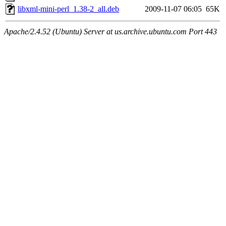
libxml-mini-perl_1.38-2_all.deb
2009-11-07 06:05
65K
Apache/2.4.52 (Ubuntu) Server at us.archive.ubuntu.com Port 443