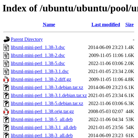
Index of /ubuntu/ubuntu/pool/un
Name
Last modified
Size
Parent Directory
-
libxml-mini-perl_1.38-3.dsc
2014-06-09 23:23
1.4K
libxml-mini-perl_1.38-2.dsc
2009-11-05 11:06
1.6K
libxml-mini-perl_1.38-5.dsc
2022-11-06 03:06
2.0K
libxml-mini-perl_1.38-3.1.dsc
2021-01-05 23:34
2.0K
libxml-mini-perl_1.38-2.diff.gz
2009-11-05 11:06
4.8K
libxml-mini-perl_1.38-3.debian.tar.xz
2014-06-09 23:23
6.1K
libxml-mini-perl_1.38-3.1.debian.tar.xz
2021-01-05 23:34
6.1K
libxml-mini-perl_1.38-5.debian.tar.xz
2022-11-06 03:06
6.3K
libxml-mini-perl_1.38.orig.tar.gz
2008-05-03 02:07
44K
libxml-mini-perl_1.38-5_all.deb
2022-11-06 04:34
53K
libxml-mini-perl_1.38-3.1_all.deb
2021-01-05 23:56
54K
libxml-mini-perl_1.38-3_all.deb
2014-06-09 23:23
61K