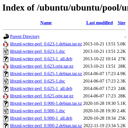
Index of /ubuntu/ubuntu/pool/un
Name
Last modified
Size
Parent Directory
-
libxml-writer-perl_0.623-1.debian.tar.gz
2013-10-21 13:51
5.0K
libxml-writer-perl_0.623-1.dsc
2013-10-21 13:51
2.2K
libxml-writer-perl_0.623-1_all.deb
2013-10-22 10:14
27K
libxml-writer-perl_0.623.orig.tar.gz
2013-10-21 13:51
28K
libxml-writer-perl_0.625-1.debian.tar.xz
2014-06-07 17:23
4.9K
libxml-writer-perl_0.625-1.dsc
2014-06-07 17:23
2.3K
libxml-writer-perl_0.625-1_all.deb
2014-06-07 17:23
24K
libxml-writer-perl_0.625.orig.tar.gz
2014-06-07 17:23
28K
libxml-writer-perl_0.900-1.debian.tar.xz
2020-10-28 19:30
5.1K
libxml-writer-perl_0.900-1.dsc
2020-10-28 19:30
2.4K
libxml-writer-perl_0.900-1_all.deb
2020-10-28 19:34
25K
libxml-writer-perl_0.900-2.debian.tar.xz
2022-11-19 23:34
5.2K