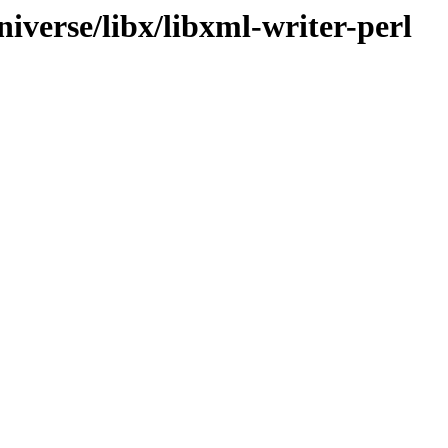
iverse/libx/libxml-writer-perl