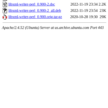
libxml-writer-perl_0.900-2.dsc
2022-11-19 23:34
2.2K
libxml-writer-perl_0.900-2_all.deb
2022-11-19 23:54
23K
libxml-writer-perl_0.900.orig.tar.gz
2020-10-28 19:30
29K
Apache/2.4.52 (Ubuntu) Server at us.archive.ubuntu.com Port 443