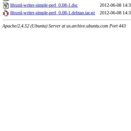
libxml-writer-simple-perl_0.08-1.dsc
2012-06-08 14:3
libxml-writer-simple-perl_0.08-1.debian.tar.gz
2012-06-08 14:3
Apache/2.4.52 (Ubuntu) Server at us.archive.ubuntu.com Port 443