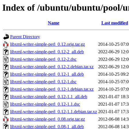
Index of /ubuntu/ubuntu/pool/un
Name
Last modified
Parent Directory
libxml-writer-simple-perl_0.12.orig.tar.gz
2014-10-25 07:0
libxml-writer-simple-perl_0.12-2_all.deb
2022-06-29 12:0
libxml-writer-simple-perl_0.12-2.dsc
2022-06-29 12:0
libxml-writer-simple-perl_0.12-2.debian.tar.xz
2022-06-29 12:0
libxml-writer-simple-perl_0.12-1_all.deb
2014-10-25 09:2
libxml-writer-simple-perl_0.12-1.dsc
2014-10-25 07:0
libxml-writer-simple-perl_0.12-1.debian.tar.xz
2014-10-25 07:0
libxml-writer-simple-perl_0.12-1.1_all.deb
2021-01-07 18:3
libxml-writer-simple-perl_0.12-1.1.dsc
2021-01-07 17:3
libxml-writer-simple-perl_0.12-1.1.debian.tar.xz
2021-01-07 17:3
libxml-writer-simple-perl_0.08.orig.tar.gz
2012-06-08 14:3
libxml-writer-simple-perl_0.08-1_all.deb
2012-06-08 14:3