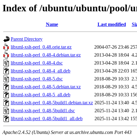
Index of /ubuntu/ubuntu/pool/un
Name
Last modified
Si
Parent Directory
libxml-xslt-perl_0.48.orig.tar.gz
2004-07-26 23:46
25
libxml-xslt-perl_0.48-4.debian.tar.gz
2013-04-28 18:04
4.
libxml-xslt-perl_0.48-4.dsc
2013-04-28 18:04
2.
libxml-xslt-perl_0.48-4_all.deb
2013-04-28 22:03
16
libxml-xslt-perl_0.48-5.dsc
2018-08-29 10:33
2.
libxml-xslt-perl_0.48-5.debian.tar.xz
2018-08-29 10:33
4.
libxml-xslt-perl_0.48-5_all.deb
2018-08-29 10:33
15
libxml-xslt-perl_0.48-5build1.debian.tar.xz
2025-11-24 13:40
4.
libxml-xslt-perl_0.48-5build1.dsc
2025-11-24 13:40
2.
libxml-xslt-perl_0.48-5build1_all.deb
2025-11-24 13:42
15
Apache/2.4.52 (Ubuntu) Server at us.archive.ubuntu.com Port 443