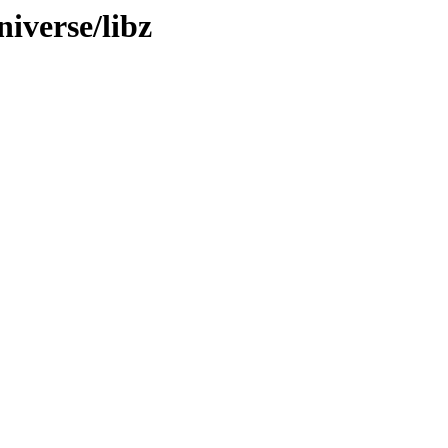
iverse/libz