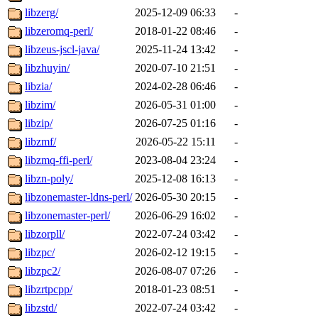
libzerg/
2025-12-09 06:33
-
libzeromq-perl/
2018-01-22 08:46
-
libzeus-jscl-java/
2025-11-24 13:42
-
libzhuyin/
2020-07-10 21:51
-
libzia/
2024-02-28 06:46
-
libzim/
2026-05-31 01:00
-
libzip/
2026-07-25 01:16
-
libzmf/
2026-05-22 15:11
-
libzmq-ffi-perl/
2023-08-04 23:24
-
libzn-poly/
2025-12-08 16:13
-
libzonemaster-ldns-perl/
2026-05-30 20:15
-
libzonemaster-perl/
2026-06-29 16:02
-
libzorpll/
2022-07-24 03:42
-
libzpc/
2026-02-12 19:15
-
libzpc2/
2026-08-07 07:26
-
libzrtpcpp/
2018-01-23 08:51
-
libzstd/
2022-07-24 03:42
-