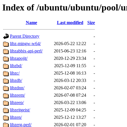
Index of /ubuntu/ubuntu/pool/un
Name
Last modified
Size
Parent Directory
-
libz-mingw-w64/
2026-05-22 12:22
-
libzabbix-api-perl/
2015-06-23 12:16
-
libzapojit/
2020-12-29 23:34
-
libzbd/
2025-12-09 11:55
-
libzc/
2025-12-08 16:13
-
libzdb/
2026-03-12 20:33
-
libzdnn/
2026-02-07 03:24
-
libzeem/
2026-07-08 07:24
-
libzeep/
2026-03-22 13:06
-
libzeitgeist/
2025-12-09 04:25
-
libzen/
2025-12-12 13:27
-
libzerg-perl/
2026-02-01 07:20
-