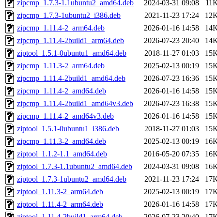
zipcmp_1.7.3-1.1ubuntu2_amd64.deb
2024-03-31 09:08
11
zipcmp_1.7.3-1ubuntu2_i386.deb
2021-11-23 17:24
12
zipcmp_1.11.4-2_arm64.deb
2026-01-16 14:58
14
zipcmp_1.11.4-2build1_arm64.deb
2026-07-23 20:40
14
ziptool_1.5.1-0ubuntu1_amd64.deb
2018-11-27 01:03
15
zipcmp_1.11.3-2_arm64.deb
2025-02-13 00:19
15
zipcmp_1.11.4-2build1_amd64.deb
2026-07-23 16:36
15
zipcmp_1.11.4-2_amd64.deb
2026-01-16 14:58
15
zipcmp_1.11.4-2build1_amd64v3.deb
2026-07-23 16:38
15
zipcmp_1.11.4-2_amd64v3.deb
2026-01-16 14:58
15
ziptool_1.5.1-0ubuntu1_i386.deb
2018-11-27 01:03
15
zipcmp_1.11.3-2_amd64.deb
2025-02-13 00:19
16
ziptool_1.1.2-1.1_amd64.deb
2016-05-20 07:35
16
ziptool_1.7.3-1.1ubuntu2_amd64.deb
2024-03-31 09:08
16
ziptool_1.7.3-1ubuntu2_amd64.deb
2021-11-23 17:24
17
ziptool_1.11.3-2_arm64.deb
2025-02-13 00:19
17
ziptool_1.11.4-2_arm64.deb
2026-01-16 14:58
17
ziptool_1.11.4-2build1_arm64.deb
2026-07-23 20:40
17