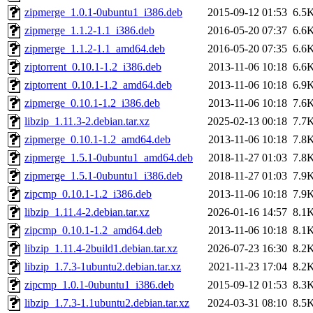
zipmerge_1.0.1-0ubuntu1_i386.deb
2015-09-12 01:53
6.5
zipmerge_1.1.2-1.1_i386.deb
2016-05-20 07:37
6.6
zipmerge_1.1.2-1.1_amd64.deb
2016-05-20 07:35
6.6
ziptorrent_0.10.1-1.2_i386.deb
2013-11-06 10:18
6.6
ziptorrent_0.10.1-1.2_amd64.deb
2013-11-06 10:18
6.9
zipmerge_0.10.1-1.2_i386.deb
2013-11-06 10:18
7.6
libzip_1.11.3-2.debian.tar.xz
2025-02-13 00:18
7.7
zipmerge_0.10.1-1.2_amd64.deb
2013-11-06 10:18
7.8
zipmerge_1.5.1-0ubuntu1_amd64.deb
2018-11-27 01:03
7.8
zipmerge_1.5.1-0ubuntu1_i386.deb
2018-11-27 01:03
7.9
zipcmp_0.10.1-1.2_i386.deb
2013-11-06 10:18
7.9
libzip_1.11.4-2.debian.tar.xz
2026-01-16 14:57
8.1
zipcmp_0.10.1-1.2_amd64.deb
2013-11-06 10:18
8.1
libzip_1.11.4-2build1.debian.tar.xz
2026-07-23 16:30
8.2
libzip_1.7.3-1ubuntu2.debian.tar.xz
2021-11-23 17:04
8.2
zipcmp_1.0.1-0ubuntu1_i386.deb
2015-09-12 01:53
8.3
libzip_1.7.3-1.1ubuntu2.debian.tar.xz
2024-03-31 08:10
8.5