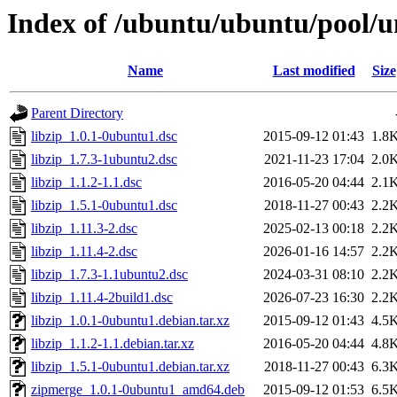
Index of /ubuntu/ubuntu/pool/un
Name
Last modified
Size
Parent Directory
libzip_1.0.1-0ubuntu1.dsc
2015-09-12 01:43
1.8
libzip_1.7.3-1ubuntu2.dsc
2021-11-23 17:04
2.0
libzip_1.1.2-1.1.dsc
2016-05-20 04:44
2.1
libzip_1.5.1-0ubuntu1.dsc
2018-11-27 00:43
2.2
libzip_1.11.3-2.dsc
2025-02-13 00:18
2.2
libzip_1.11.4-2.dsc
2026-01-16 14:57
2.2
libzip_1.7.3-1.1ubuntu2.dsc
2024-03-31 08:10
2.2
libzip_1.11.4-2build1.dsc
2026-07-23 16:30
2.2
libzip_1.0.1-0ubuntu1.debian.tar.xz
2015-09-12 01:43
4.5
libzip_1.1.2-1.1.debian.tar.xz
2016-05-20 04:44
4.8
libzip_1.5.1-0ubuntu1.debian.tar.xz
2018-11-27 00:43
6.3
zipmerge_1.0.1-0ubuntu1_amd64.deb
2015-09-12 01:53
6.5