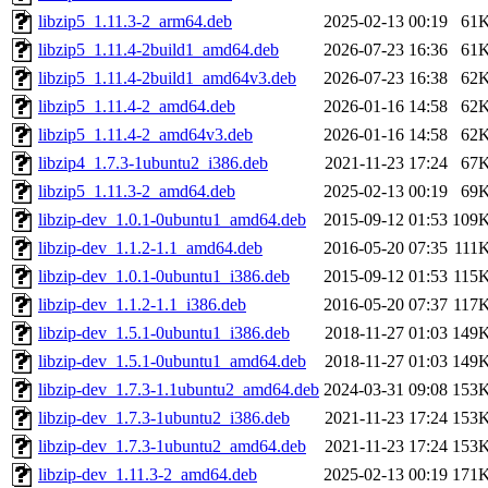
libzip5_1.11.3-2_arm64.deb
2025-02-13 00:19
61
libzip5_1.11.4-2build1_amd64.deb
2026-07-23 16:36
61
libzip5_1.11.4-2build1_amd64v3.deb
2026-07-23 16:38
62
libzip5_1.11.4-2_amd64.deb
2026-01-16 14:58
62
libzip5_1.11.4-2_amd64v3.deb
2026-01-16 14:58
62
libzip4_1.7.3-1ubuntu2_i386.deb
2021-11-23 17:24
67
libzip5_1.11.3-2_amd64.deb
2025-02-13 00:19
69
libzip-dev_1.0.1-0ubuntu1_amd64.deb
2015-09-12 01:53
109
libzip-dev_1.1.2-1.1_amd64.deb
2016-05-20 07:35
111
libzip-dev_1.0.1-0ubuntu1_i386.deb
2015-09-12 01:53
115
libzip-dev_1.1.2-1.1_i386.deb
2016-05-20 07:37
117
libzip-dev_1.5.1-0ubuntu1_i386.deb
2018-11-27 01:03
149
libzip-dev_1.5.1-0ubuntu1_amd64.deb
2018-11-27 01:03
149
libzip-dev_1.7.3-1.1ubuntu2_amd64.deb
2024-03-31 09:08
153
libzip-dev_1.7.3-1ubuntu2_i386.deb
2021-11-23 17:24
153
libzip-dev_1.7.3-1ubuntu2_amd64.deb
2021-11-23 17:24
153
libzip-dev_1.11.3-2_amd64.deb
2025-02-13 00:19
171