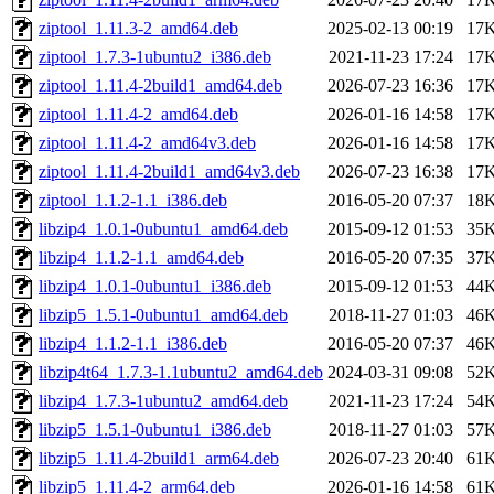
ziptool_1.11.3-2_amd64.deb
2025-02-13 00:19
17
ziptool_1.7.3-1ubuntu2_i386.deb
2021-11-23 17:24
17
ziptool_1.11.4-2build1_amd64.deb
2026-07-23 16:36
17
ziptool_1.11.4-2_amd64.deb
2026-01-16 14:58
17
ziptool_1.11.4-2_amd64v3.deb
2026-01-16 14:58
17
ziptool_1.11.4-2build1_amd64v3.deb
2026-07-23 16:38
17
ziptool_1.1.2-1.1_i386.deb
2016-05-20 07:37
18
libzip4_1.0.1-0ubuntu1_amd64.deb
2015-09-12 01:53
35
libzip4_1.1.2-1.1_amd64.deb
2016-05-20 07:35
37
libzip4_1.0.1-0ubuntu1_i386.deb
2015-09-12 01:53
44
libzip5_1.5.1-0ubuntu1_amd64.deb
2018-11-27 01:03
46
libzip4_1.1.2-1.1_i386.deb
2016-05-20 07:37
46
libzip4t64_1.7.3-1.1ubuntu2_amd64.deb
2024-03-31 09:08
52
libzip4_1.7.3-1ubuntu2_amd64.deb
2021-11-23 17:24
54
libzip5_1.5.1-0ubuntu1_i386.deb
2018-11-27 01:03
57
libzip5_1.11.4-2build1_arm64.deb
2026-07-23 20:40
61
libzip5_1.11.4-2_arm64.deb
2026-01-16 14:58
61