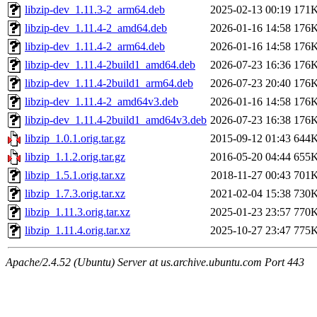
libzip-dev_1.11.3-2_arm64.deb
2025-02-13 00:19
171
libzip-dev_1.11.4-2_amd64.deb
2026-01-16 14:58
176
libzip-dev_1.11.4-2_arm64.deb
2026-01-16 14:58
176
libzip-dev_1.11.4-2build1_amd64.deb
2026-07-23 16:36
176
libzip-dev_1.11.4-2build1_arm64.deb
2026-07-23 20:40
176
libzip-dev_1.11.4-2_amd64v3.deb
2026-01-16 14:58
176
libzip-dev_1.11.4-2build1_amd64v3.deb
2026-07-23 16:38
176
libzip_1.0.1.orig.tar.gz
2015-09-12 01:43
644
libzip_1.1.2.orig.tar.gz
2016-05-20 04:44
655
libzip_1.5.1.orig.tar.xz
2018-11-27 00:43
701
libzip_1.7.3.orig.tar.xz
2021-02-04 15:38
730
libzip_1.11.3.orig.tar.xz
2025-01-23 23:57
770
libzip_1.11.4.orig.tar.xz
2025-10-27 23:47
775
Apache/2.4.52 (Ubuntu) Server at us.archive.ubuntu.com Port 443