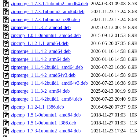
zipmerge_1.7.3-1.1ubuntu2_amd64.deb
2024-03-31 09:08
8.5
zipmerge_1.7.3-1ubuntu2_amd64.deb
2021-11-23 17:24
8.6
zipmerge_1.7.3-1ubuntu2_i386.deb
2021-11-23 17:24
8.6
zipmerge_1.11.3-2_amd64.deb
2025-02-13 00:19
8.9
zipcmp_1.0.1-0ubuntu1_amd64.deb
2015-09-12 01:53
8.9
zipcmp_1.1.2-1.1_amd64.deb
2016-05-20 07:35
8.9
zipmerge_1.11.4-2_amd64.deb
2026-01-16 14:58
8.9
zipmerge_1.11.4-2_arm64.deb
2026-01-16 14:58
8.9
zipmerge_1.11.4-2build1_amd64.deb
2026-07-23 16:36
8.9
zipmerge_1.11.4-2_amd64v3.deb
2026-01-16 14:58
9.0
zipmerge_1.11.4-2build1_amd64v3.deb
2026-07-23 16:38
9.0
zipmerge_1.11.3-2_arm64.deb
2025-02-13 00:19
9.0
zipmerge_1.11.4-2build1_arm64.deb
2026-07-23 20:40
9.0
zipcmp_1.1.2-1.1_i386.deb
2016-05-20 07:37
9.0
zipcmp_1.5.1-0ubuntu1_amd64.deb
2018-11-27 01:03
10
zipcmp_1.5.1-0ubuntu1_i386.deb
2018-11-27 01:03
11
zipcmp_1.7.3-1ubuntu2_amd64.deb
2021-11-23 17:24
11