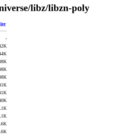
iverse/libz/libzn-poly
ize
-
42K
44K
38K
38K
38K
41K
41K
40K
.1K
.1K
.6K
.6K