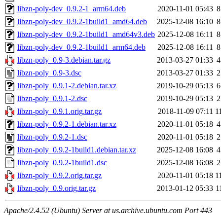
libzn-poly-dev_0.9.2-1_arm64.deb
2020-11-01 05:43
8
libzn-poly-dev_0.9.2-1build1_amd64.deb
2025-12-08 16:10
8
libzn-poly-dev_0.9.2-1build1_amd64v3.deb
2025-12-08 16:11
8
libzn-poly-dev_0.9.2-1build1_arm64.deb
2025-12-08 16:11
8
libzn-poly_0.9-3.debian.tar.gz
2013-03-27 01:33
4
libzn-poly_0.9-3.dsc
2013-03-27 01:33
2
libzn-poly_0.9.1-2.debian.tar.xz
2019-10-29 05:13
6
libzn-poly_0.9.1-2.dsc
2019-10-29 05:13
2
libzn-poly_0.9.1.orig.tar.gz
2018-11-09 07:11
1
libzn-poly_0.9.2-1.debian.tar.xz
2020-11-01 05:18
4
libzn-poly_0.9.2-1.dsc
2020-11-01 05:18
2
libzn-poly_0.9.2-1build1.debian.tar.xz
2025-12-08 16:08
4
libzn-poly_0.9.2-1build1.dsc
2025-12-08 16:08
2
libzn-poly_0.9.2.orig.tar.gz
2020-11-01 05:18
1
libzn-poly_0.9.orig.tar.gz
2013-01-12 05:33
1
Apache/2.4.52 (Ubuntu) Server at us.archive.ubuntu.com Port 443