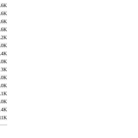
.6K
.6K
.6K
.6K
.2K
.0K
.4K
.0K
13K
.0K
.0K
.1K
.0K
14K
11K