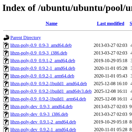
Index of /ubuntu/ubuntu/pool/un
Name
Last modified
S
Parent Directory
libzn-poly-0.9_0.9-3_amd64.deb
2013-03-27 02:03
libzn-poly-0.9_0.9-3_i386.deb
2013-03-27 02:03
libzn-poly-0.9_0.9.1-2_amd64.deb
2019-10-29 05:18
libzn-poly-0.9_0.9.2-1_amd64.deb
2020-11-01 05:28
libzn-poly-0.9_0.9.2-1_arm64.deb
2020-11-01 05:43
libzn-poly-0.9_0.9.2-1build1_amd64.deb
2025-12-08 16:10
libzn-poly-0.9_0.9.2-1build1_amd64v3.deb
2025-12-08 16:11
libzn-poly-0.9_0.9.2-1build1_arm64.deb
2025-12-08 16:11
libzn-poly-dev_0.9-3_amd64.deb
2013-03-27 02:03
9
libzn-poly-dev_0.9-3_i386.deb
2013-03-27 02:03
9
libzn-poly-dev_0.9.1-2_amd64.deb
2019-10-29 05:18
8
libzn-poly-dev_0.9.2-1_amd64.deb
2020-11-01 05:28
8