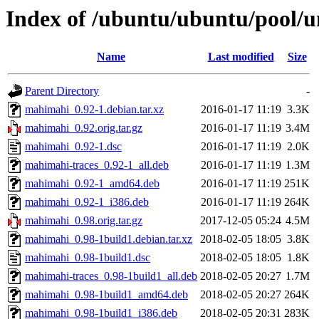
Index of /ubuntu/ubuntu/pool/
Name
Last modified
Size
Parent Directory
-
mahimahi_0.92-1.debian.tar.xz
2016-01-17 11:19
3.3K
mahimahi_0.92.orig.tar.gz
2016-01-17 11:19
3.4M
mahimahi_0.92-1.dsc
2016-01-17 11:19
2.0K
mahimahi-traces_0.92-1_all.deb
2016-01-17 11:19
1.3M
mahimahi_0.92-1_amd64.deb
2016-01-17 11:19
251K
mahimahi_0.92-1_i386.deb
2016-01-17 11:19
264K
mahimahi_0.98.orig.tar.gz
2017-12-05 05:24
4.5M
mahimahi_0.98-1build1.debian.tar.xz
2018-02-05 18:05
3.8K
mahimahi_0.98-1build1.dsc
2018-02-05 18:05
1.8K
mahimahi-traces_0.98-1build1_all.deb
2018-02-05 20:27
1.7M
mahimahi_0.98-1build1_amd64.deb
2018-02-05 20:27
264K
mahimahi_0.98-1build1_i386.deb
2018-02-05 20:31
283K