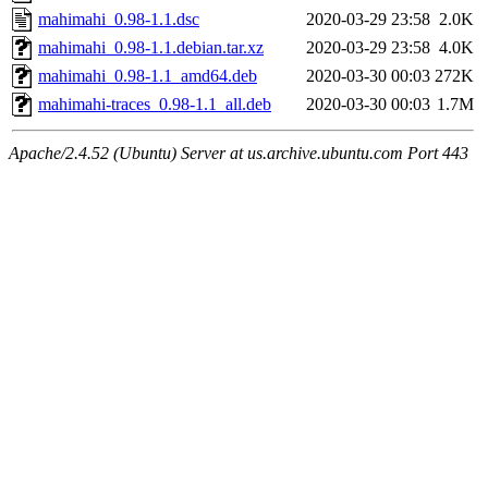
mahimahi_0.98-1.1.dsc
2020-03-29 23:58
2.0K
mahimahi_0.98-1.1.debian.tar.xz
2020-03-29 23:58
4.0K
mahimahi_0.98-1.1_amd64.deb
2020-03-30 00:03
272K
mahimahi-traces_0.98-1.1_all.deb
2020-03-30 00:03
1.7M
Apache/2.4.52 (Ubuntu) Server at us.archive.ubuntu.com Port 443