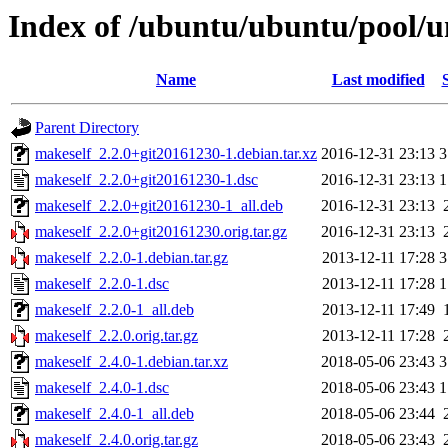
Index of /ubuntu/ubuntu/pool/u
Name
Last modified
Parent Directory
makeself_2.2.0+git20161230-1.debian.tar.xz
2016-12-31 23:13
3
makeself_2.2.0+git20161230-1.dsc
2016-12-31 23:13
1
makeself_2.2.0+git20161230-1_all.deb
2016-12-31 23:13
makeself_2.2.0+git20161230.orig.tar.gz
2016-12-31 23:13
makeself_2.2.0-1.debian.tar.gz
2013-12-11 17:28
3
makeself_2.2.0-1.dsc
2013-12-11 17:28
1
makeself_2.2.0-1_all.deb
2013-12-11 17:49
makeself_2.2.0.orig.tar.gz
2013-12-11 17:28
makeself_2.4.0-1.debian.tar.xz
2018-05-06 23:43
3
makeself_2.4.0-1.dsc
2018-05-06 23:43
1
makeself_2.4.0-1_all.deb
2018-05-06 23:44
makeself_2.4.0.orig.tar.gz
2018-05-06 23:43