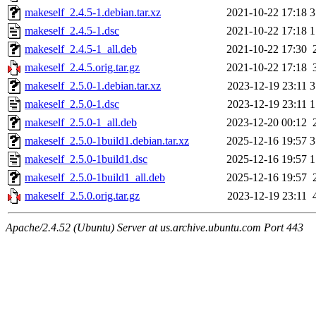
makeself_2.4.5-1.debian.tar.xz
2021-10-22 17:18
3
makeself_2.4.5-1.dsc
2021-10-22 17:18
1
makeself_2.4.5-1_all.deb
2021-10-22 17:30
makeself_2.4.5.orig.tar.gz
2021-10-22 17:18
makeself_2.5.0-1.debian.tar.xz
2023-12-19 23:11
3
makeself_2.5.0-1.dsc
2023-12-19 23:11
1
makeself_2.5.0-1_all.deb
2023-12-20 00:12
makeself_2.5.0-1build1.debian.tar.xz
2025-12-16 19:57
3
makeself_2.5.0-1build1.dsc
2025-12-16 19:57
1
makeself_2.5.0-1build1_all.deb
2025-12-16 19:57
makeself_2.5.0.orig.tar.gz
2023-12-19 23:11
Apache/2.4.52 (Ubuntu) Server at us.archive.ubuntu.com Port 443