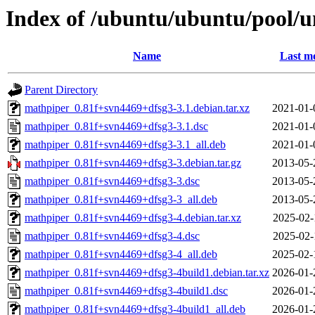
Index of /ubuntu/ubuntu/pool/
Name
Last mo
Parent Directory
mathpiper_0.81f+svn4469+dfsg3-3.1.debian.tar.xz
2021-01-
mathpiper_0.81f+svn4469+dfsg3-3.1.dsc
2021-01-
mathpiper_0.81f+svn4469+dfsg3-3.1_all.deb
2021-01-
mathpiper_0.81f+svn4469+dfsg3-3.debian.tar.gz
2013-05-
mathpiper_0.81f+svn4469+dfsg3-3.dsc
2013-05-
mathpiper_0.81f+svn4469+dfsg3-3_all.deb
2013-05-
mathpiper_0.81f+svn4469+dfsg3-4.debian.tar.xz
2025-02-
mathpiper_0.81f+svn4469+dfsg3-4.dsc
2025-02-
mathpiper_0.81f+svn4469+dfsg3-4_all.deb
2025-02-
mathpiper_0.81f+svn4469+dfsg3-4build1.debian.tar.xz
2026-01-
mathpiper_0.81f+svn4469+dfsg3-4build1.dsc
2026-01-
mathpiper_0.81f+svn4469+dfsg3-4build1_all.deb
2026-01-