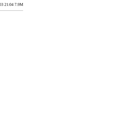
03 21:04
7.9M