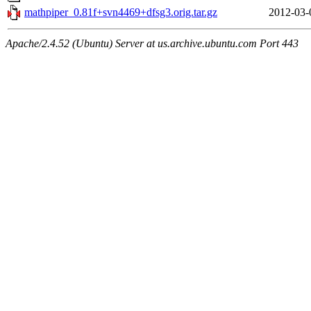
mathpiper_0.81f+svn4469+dfsg3.orig.tar.gz
2012-03-
Apache/2.4.52 (Ubuntu) Server at us.archive.ubuntu.com Port 443