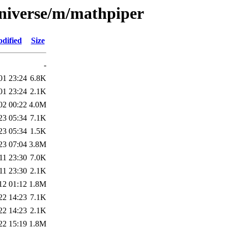
universe/m/mathpiper
dified
Size
-
01 23:24
6.8K
01 23:24
2.1K
02 00:22
4.0M
23 05:34
7.1K
23 05:34
1.5K
23 07:04
3.8M
11 23:30
7.0K
11 23:30
2.1K
12 01:12
1.8M
22 14:23
7.1K
22 14:23
2.1K
22 15:19
1.8M