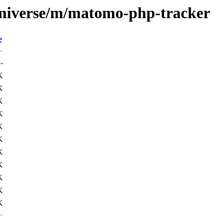
universe/m/matomo-php-tracker
e
-
K
K
K
K
K
K
K
K
K
K
K