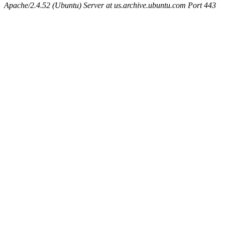
Apache/2.4.52 (Ubuntu) Server at us.archive.ubuntu.com Port 443