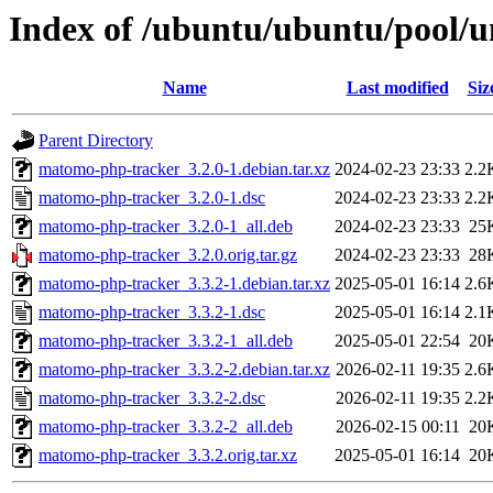
Index of /ubuntu/ubuntu/pool/
Name
Last modified
Siz
Parent Directory
matomo-php-tracker_3.2.0-1.debian.tar.xz
2024-02-23 23:33
2.2
matomo-php-tracker_3.2.0-1.dsc
2024-02-23 23:33
2.2
matomo-php-tracker_3.2.0-1_all.deb
2024-02-23 23:33
25
matomo-php-tracker_3.2.0.orig.tar.gz
2024-02-23 23:33
28
matomo-php-tracker_3.3.2-1.debian.tar.xz
2025-05-01 16:14
2.6
matomo-php-tracker_3.3.2-1.dsc
2025-05-01 16:14
2.1
matomo-php-tracker_3.3.2-1_all.deb
2025-05-01 22:54
20
matomo-php-tracker_3.3.2-2.debian.tar.xz
2026-02-11 19:35
2.6
matomo-php-tracker_3.3.2-2.dsc
2026-02-11 19:35
2.2
matomo-php-tracker_3.3.2-2_all.deb
2026-02-15 00:11
20
matomo-php-tracker_3.3.2.orig.tar.xz
2025-05-01 16:14
20