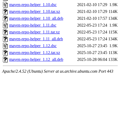
maven-repo-helper_1.10.dsc
2021-02-10 17:29
1.9K
maven-repo-helper_1.10.tar.xz
2021-02-10 17:29
114K
maven-repo-helper_1.10_all.deb
2021-02-10 17:57
134K
maven-repo-helper_1.11.dsc
2022-05-23 17:24
1.9K
maven-repo-helper_1.11.tar.xz
2022-05-23 17:24
115K
maven-repo-helper_1.11_all.deb
2022-05-23 17:24
134K
maven-repo-helper_1.12.dsc
2025-10-27 23:45
1.9K
maven-repo-helper_1.12.tar.xz
2025-10-27 23:45
113K
maven-repo-helper_1.12_all.deb
2025-10-28 06:04
133K
Apache/2.4.52 (Ubuntu) Server at us.archive.ubuntu.com Port 443