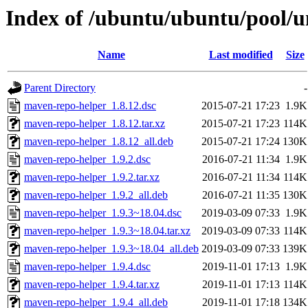
Index of /ubuntu/ubuntu/pool/
Name
Last modified
Size
Parent Directory
-
maven-repo-helper_1.8.12.dsc
2015-07-21 17:23
1.9K
maven-repo-helper_1.8.12.tar.xz
2015-07-21 17:23
114K
maven-repo-helper_1.8.12_all.deb
2015-07-21 17:24
130K
maven-repo-helper_1.9.2.dsc
2016-07-21 11:34
1.9K
maven-repo-helper_1.9.2.tar.xz
2016-07-21 11:34
114K
maven-repo-helper_1.9.2_all.deb
2016-07-21 11:35
130K
maven-repo-helper_1.9.3~18.04.dsc
2019-03-09 07:33
1.9K
maven-repo-helper_1.9.3~18.04.tar.xz
2019-03-09 07:33
114K
maven-repo-helper_1.9.3~18.04_all.deb
2019-03-09 07:33
139K
maven-repo-helper_1.9.4.dsc
2019-11-01 17:13
1.9K
maven-repo-helper_1.9.4.tar.xz
2019-11-01 17:13
114K
maven-repo-helper_1.9.4_all.deb
2019-11-01 17:18
134K