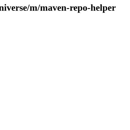
universe/m/maven-repo-helper